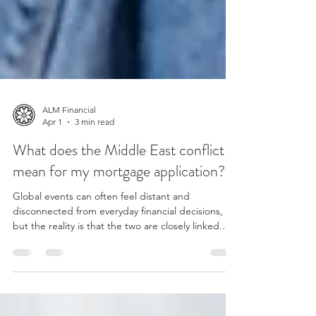
ALM Financial
Apr 1
3 min read
What does the Middle East conflict
mean for my mortgage application?
Global events can often feel distant and
disconnected from everyday financial decisions,
but the reality is that the two are closely linked.
The recent escalation of tension in the Middle East
has raised fresh questions in financial markets
about inflation, energy prices and the path of
interest rates. For those people currently applying