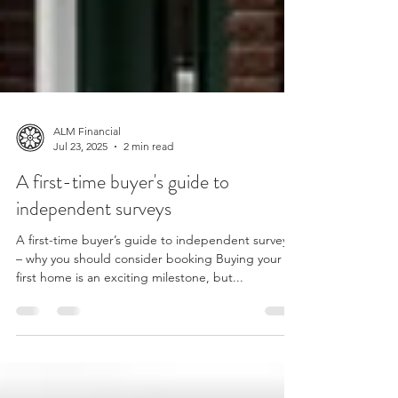
ALM Financial
Jul 23, 2025
2 min read
A first-time buyer's guide to
independent surveys
A first-time buyer’s guide to independent surveys
– why you should consider booking Buying your
first home is an exciting milestone, but...