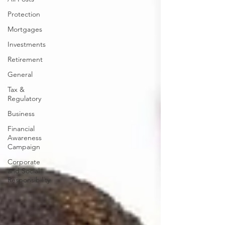
Protection
Mortgages
Investments
Retirement
General
Tax &
Regulatory
Business
Financial
Awareness
Campaign
Corporate
and Social
Responsibility