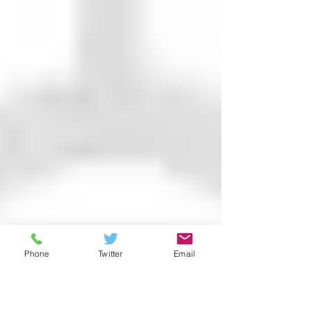
Phone
Twitter
Email