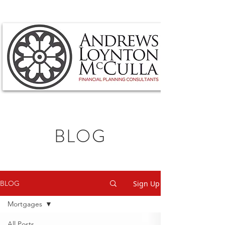
BLOG
Sign Up
BLOG
Mortgages
All Posts