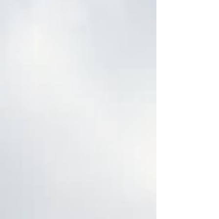
for a mortgage, or thinking about doing so, that
uncertainty could matter more than it first
appears. Mortgage rates are heavily influenced