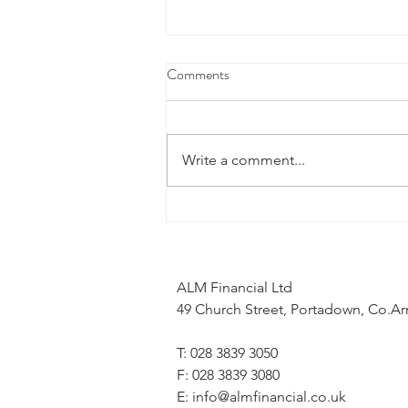
Comments
Write a comment...
What does the Middle East
conflict mean for my mortgage
application?
ALM Financial Ltd
49 Church Street, Portadown, Co.
T: 028 3839 3050
F: 028 3839 3080
E:
info@almfinancial.co.uk