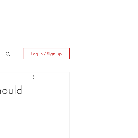
ES
CLIENT CORNER
CONTACT
Log in / Sign up
hould