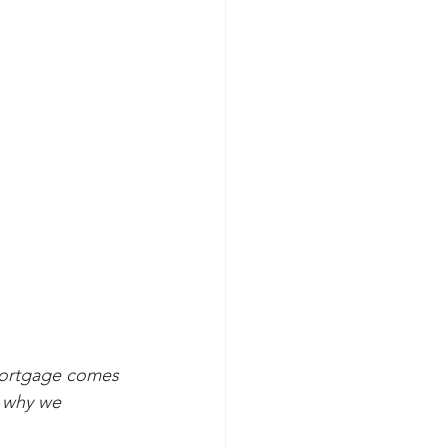
 mortgage comes 
s why we 