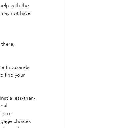
help with the 
 may not have 
 there, 
the thousands 
o find your 
nst a less-than-
onal 
lip or 
tgage choices 