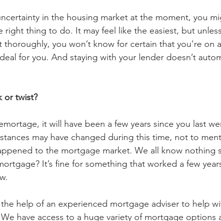
ncertainty in the housing market at the moment, you mi
e right thing to do. It may feel like the easiest, but unle
thoroughly, you won’t know for certain that you’re on 
t deal for you. And staying with your lender doesn’t autom
 
 or twist?
remortage, it will have been a few years since you last w
stances may have changed during this time, not to ment
appened to the mortgage market. We all know nothing s
ortgage? It’s fine for something that worked a few years 
w. 
the help of an experienced mortgage adviser to help wi
We have access to a huge variety of mortgage options a