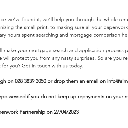
nce we’ve found it, we’ll help you through the whole re
nizing the small print, to making sure all your paperwork 
ary hours spent searching and mortgage comparison he
ll make your mortgage search and application process pa
will protect you from any nasty surprises. So are you re
 for you? Get in touch with us today.
agh
on 028 3839 3050 or drop them an email on info@almf
possessed if you do not keep up repayments on your 
enwork Partnership on 27/04/2023