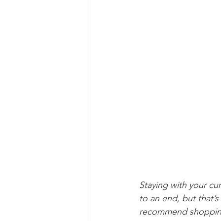
Staying with your cu
to an end, but that’s
recommend shopping 