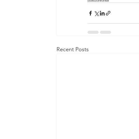
Recent Posts