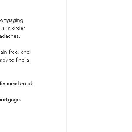
mortgaging 
is in order, 
adaches. 
in-free, and 
ady to find a 
inancial.co.uk
mortgage.