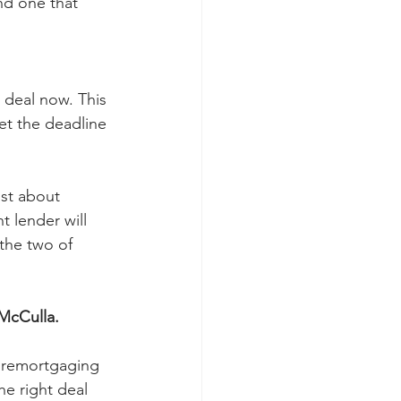
nd one that 
 deal now. This 
et the deadline 
ust about 
t lender will 
 the two of 
McCulla.
e remortgaging 
e right deal 