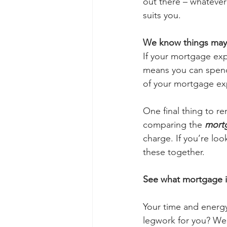
out there – whatever 
suits you. 
We know things may c
If your mortgage exp
means you can spend 
of your mortgage exp
One final thing to re
comparing the 
mortg
charge. If you’re look
these together.
See what mortgage is
Your time and energy
legwork for you? We’