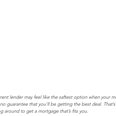
rrent lender may feel like the saftest option when your
 no guarantee that you’ll be getting the best deal. That’
around to get a mortgage that’s fits you.