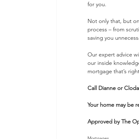
for you.
Not only that, but o
process – from scruti
saving you unnecess
Our expert advice wi
our inside knowledge 
mortgage that’s right
Call Dianne or Clod
Your home may be re
Approved by The Op
Mortgages