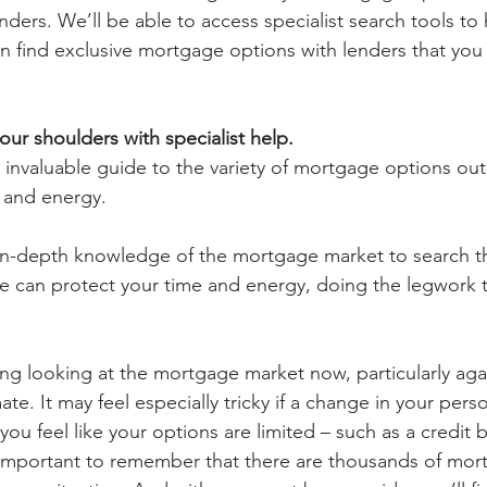
nders. We’ll be able to access specialist search tools to 
 find exclusive mortgage options with lenders that you
our shoulders with specialist help.
 invaluable guide to the variety of mortgage options out
 and energy.
 in-depth knowledge of the mortgage market to search 
we can protect your time and energy, doing the legwork t
ng looking at the mortgage market now, particularly agai
mate. It may feel especially tricky if a change in your pers
u feel like your options are limited – such as a credit b
 important to remember that there are thousands of mor