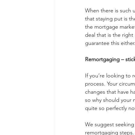
When there is such u
that staying put is th
the mortgage market 
deal that is the righ
guarantee this either.
Remortgaging – stick
If you’re looking to 
process. Your circum
changes that have h
so why should your m
quite so perfectly no
We suggest seeking 
remortgaging steps.