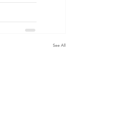
See All