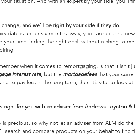
your situation. And with an expert by your side, you’ll fi
hange, and we’ll be right by your side if they do.
iry date is under six months away, you can secure a new
your time finding the right deal, without rushing to me
iring.
member when it comes to remortgaging, is that it isn’t j
age interest rate
, but the 
mortgagefees
 that your curren
ing to pay less in the long term, then it’s vital to look at
 right for you with an adviser from Andrews Loynton & 
 is precious, so why not let an adviser from ALM do th
ll search and compare products on your behalf to find th