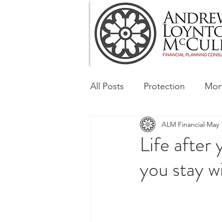
All Posts
Protection
Mor
ALM Financial
May 
Tax & Regulatory
Busin
Life after
you stay w
Corporate and Social Respon