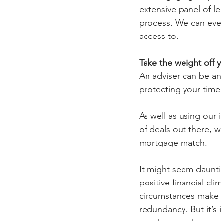
extensive panel of le
process. We can even
access to.
Take the weight off y
An adviser can be an
protecting your time
As well as using our
of deals out there, 
mortgage match. 
It might seem daunti
positive financial cli
circumstances make yo
redundancy. But it’s