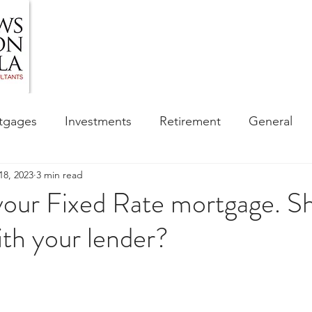
HOME
ABOUT US
BLOG
OUR SERVIC
tgages
Investments
Retirement
General
18, 2023
3 min read
ess
Financial Awareness Campaign
 your Fixed Rate mortgage. S
ith your lender?
sibility