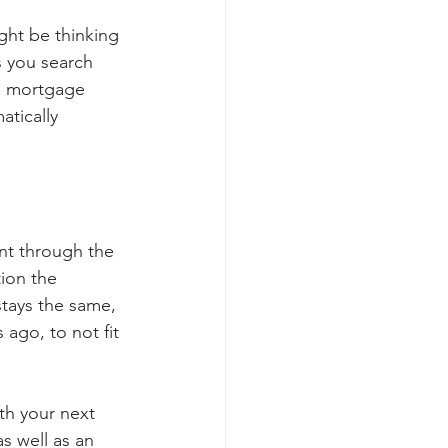
ght be thinking 
ss you search 
a mortgage 
atically 
ent through the 
ion the 
tays the same, 
ago, to not fit 
th your next 
s well as an 