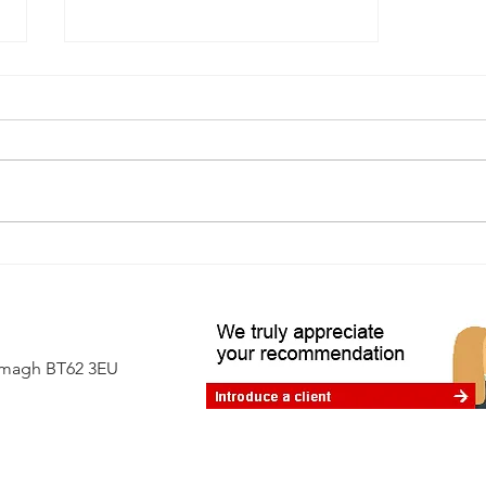
A first-time buyer's guide to
independent surveys
Armagh BT62 3EU