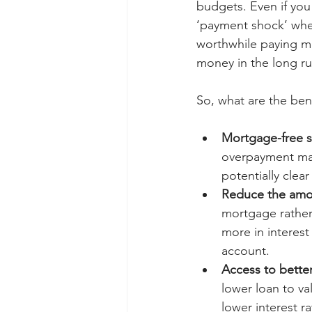
budgets. Even if you
‘payment shock’ whe
worthwhile paying m
money in the long r
So, what are the be
Mortgage-free 
overpayment ma
potentially clea
Reduce the amou
mortgage rather
more in interest
account.
Access to better
lower loan to va
lower interest 