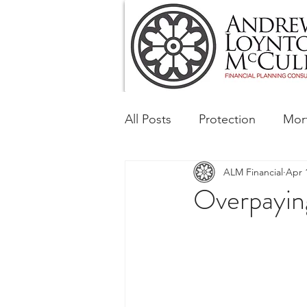
All Posts
Protection
Mor
ALM Financial
Apr 
Tax & Regulatory
Busin
Overpaying
Corporate and Social Respon