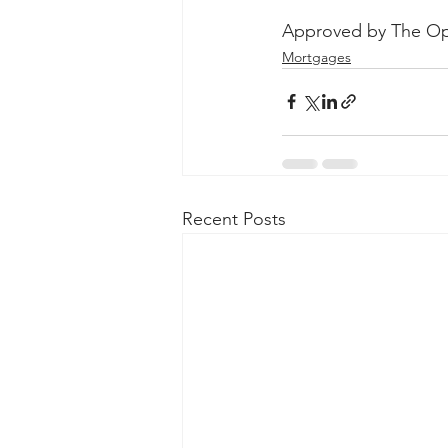
Approved by The Op
Mortgages
Recent Posts