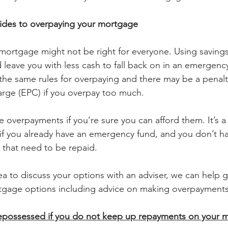
ides to overpaying your mortgage
ortgage might not be right for everyone. Using savings
leave you with less cash to fall back on in an emergenc
 the same rules for overpaying and there may be a penalty
rge (EPC) if you overpay too much.
 overpayments if you’re sure you can afford them. It’s a
 you already have an emergency fund, and you don’t ha
 that need to be repaid.
dea to discuss your options with an adviser, we can help 
rtgage options including advice on making overpayments
possessed if you do not keep up repayments on your 