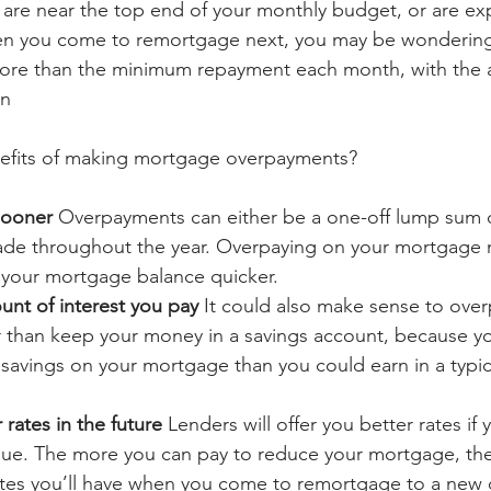
 are near the top end of your monthly budget, or are ex
n you come to remortgage next, you may be wondering 
ore than the minimum repayment each month, with the a
un
nefits of making mortgage overpayments?
sooner 
Overpayments can either be a one-off lump sum o
de throughout the year. Overpaying on your mortgage 
r your mortgage balance quicker.
nt of interest you pay 
It could also make sense to over
 than keep your money in a savings account, because y
 savings on your mortgage than you could earn in a typic
 rates in the future 
Lenders will offer you better rates if 
lue. The more you can pay to reduce your mortgage, the 
rates you’ll have when you come to remortgage to a new 