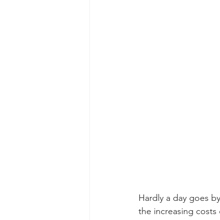
Hardly a day goes by
the increasing cost