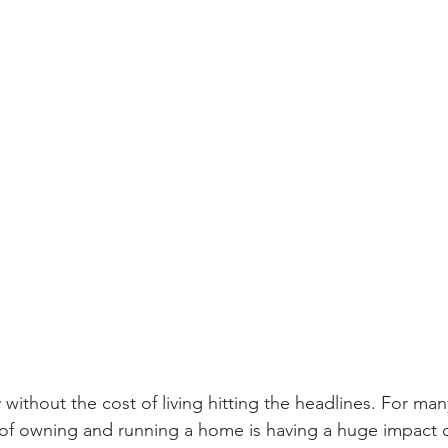
 without the cost of living hitting the headlines. For m
s of owning and running a home is having a huge impact