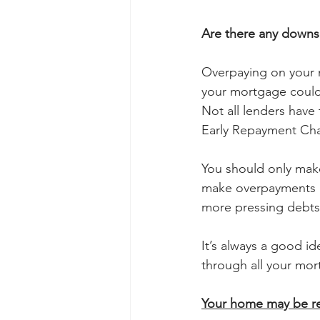
Are there any downs
Overpaying on your m
your mortgage could 
Not all lenders have
Early Repayment Cha
You should only make
make overpayments if
more pressing debts
It’s always a good i
through all your mo
Your home may be re