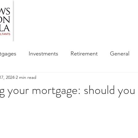
HOME
ABOUT US
BLOG
OUR SERVIC
tgages
Investments
Retirement
General
17, 2024
2 min read
ess
Financial Awareness Campaign
 your mortgage: should you 
sibility