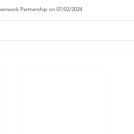
enwork Partnership on 07/02/2024