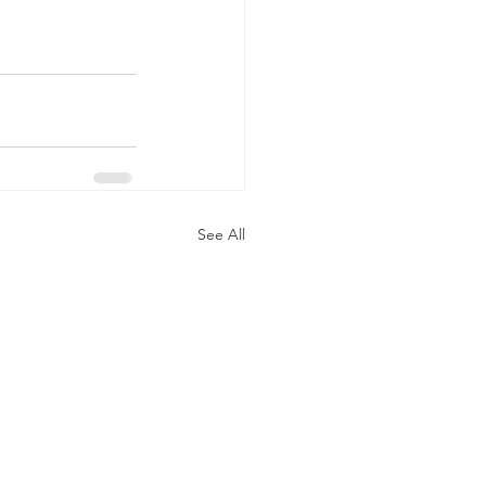
See All