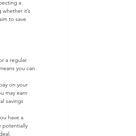
pecting a 
whether it’s 
im to save 
r a regular 
means you can 
pay on your 
ou may earn 
al savings 
you have a 
potentially 
deal.