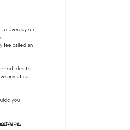
 to overpay on 
y.
 fee called an 
 good idea to 
ve any other, 
guide you 
.
mortgage.