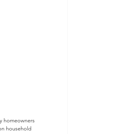
any homeowners 
 on household 