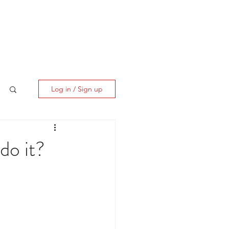
ES
CLIENT CORNER
CONTACT
Log in / Sign up
do it?