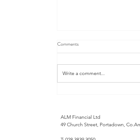
Comments
Write a comment...
What does the Middle East
conflict mean for my mortgage
application?
ALM Financial Ltd
49 Church Street, Portadown, Co.
T: 028 3839 3050