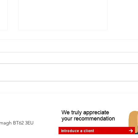
A first-time buyer's guide to
independent surveys
Armagh BT62 3EU