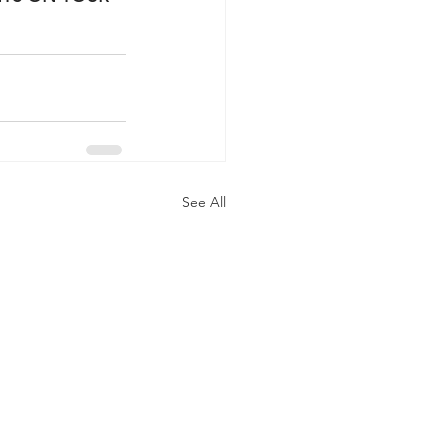
See All