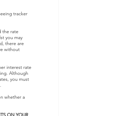
eeing tracker 
 the rate 
lst you may 
d, there are 
ve without 
er interest rate 
ting. Although 
ates, you must 
.
on whether a 
TS ON YOUR 