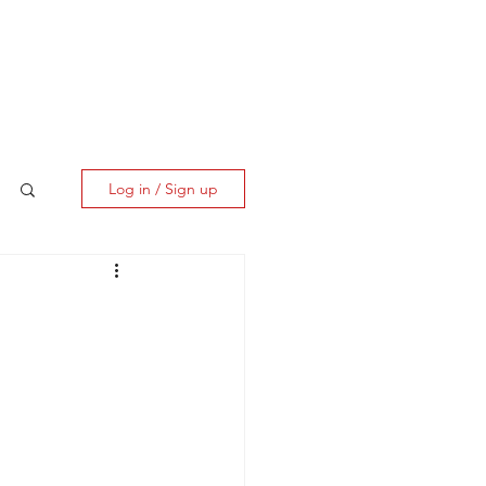
ES
CLIENT CORNER
CONTACT
Log in / Sign up