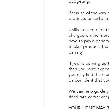
budgeting.
Because of the way m
products priced a lo
Unlike a fixed rate,
charged on the mortg
have to pay a penalty
tracker products tha
penalty.
If you’re coming up t
than you were expect
you may find there a
be confident that you
We can help guide y
fixed rate or tracker
YOUR HOME MAY B