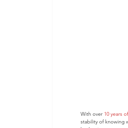
With over 
10 years o
stability of knowing