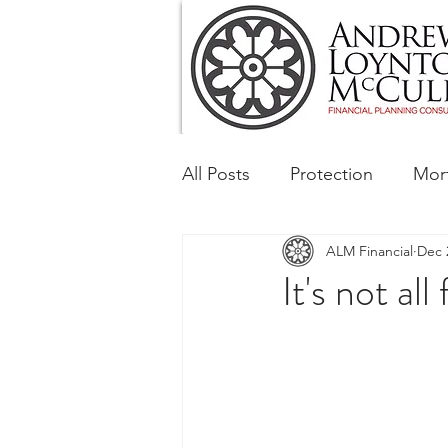
All Posts
Protection
Mor
ALM Financial
Dec 
Tax & Regulatory
Busin
It's not all
Corporate and Social Respon