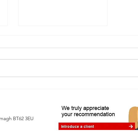
A first-time buyer's guide to
independent surveys
Armagh BT62 3EU