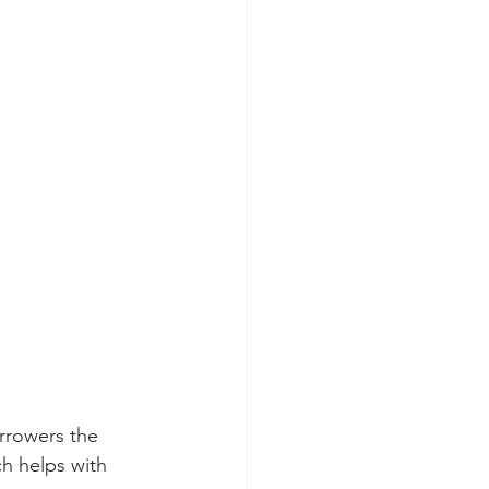
rrowers the 
h helps with 