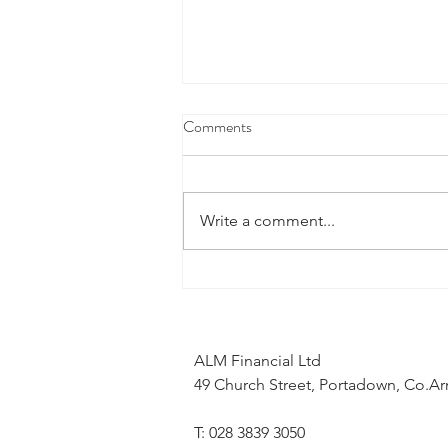
Comments
Write a comment...
What does the Middle East
conflict mean for my mortgage
application?
ALM Financial Ltd
49 Church Street, Portadown, Co.
T: 028 3839 3050