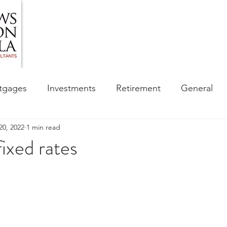
HOME
ABOUT US
BLOG
OUR SERVIC
tgages
Investments
Retirement
General
20, 2022
1 min read
ess
Financial Awareness Campaign
 fixed rates
sibility