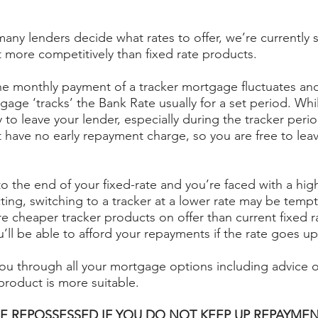
any lenders decide what rates to offer, we’re currently s
t more competitively than fixed rate products.
 the monthly payment of a tracker mortgage fluctuates and
age ‘tracks’ the Bank Rate usually for a set period. Whi
 to leave your lender, especially during the tracker perio
t have no early repayment charge, so you are free to lea
o the end of your fixed-rate and you’re faced with a high
ing, switching to a tracker at a lower rate may be temp
re cheaper tracker products on offer than current fixed r
’ll be able to afford your repayments if the rate goes up
ou through all your mortgage options including advice 
 product is more suitable.
E REPOSSESSED IF YOU DO NOT KEEP UP REPAYMEN