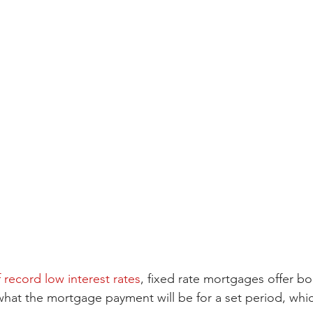
f record low interest rates
, fixed rate mortgages offer bo
 what the mortgage payment will be for a set period, whic