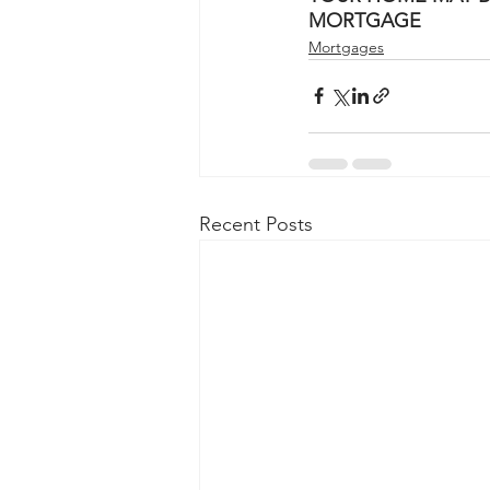
MORTGAGE
Mortgages
Recent Posts