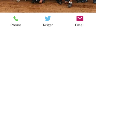
Phone
Twitter
Email
Cycling Challenges
In 2007, Laurence Andrews, Practice
Prinicpal of Andrews Lonyton &
McCulla, embarked on his first ever
charity cycle with
Openwork
Foundation
to India. He has since
travelled to Cuba in 2009 and in 2013
travelled to Vietnam and Cambodia to
cycle approx. 500kms in 5 days. Over
the years approximately £14,500 has
been raised towards Openwork
Foundation Care4Kids. Claire Nicholl
also travelled to Cuba in 2009.