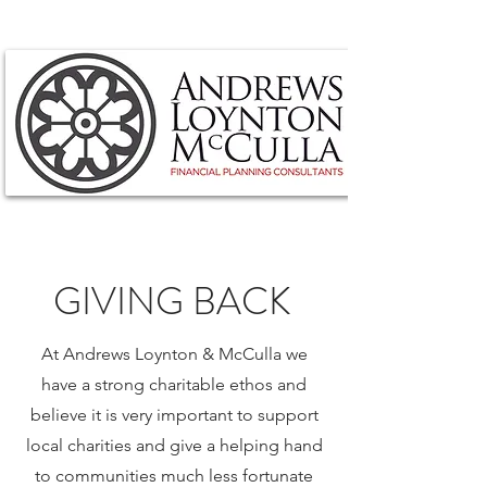
GIVING BACK
At Andrews Loynton & McCulla we
have a strong charitable ethos and
believe it is very important to support
local charities and give a helping hand
to communities much less fortunate