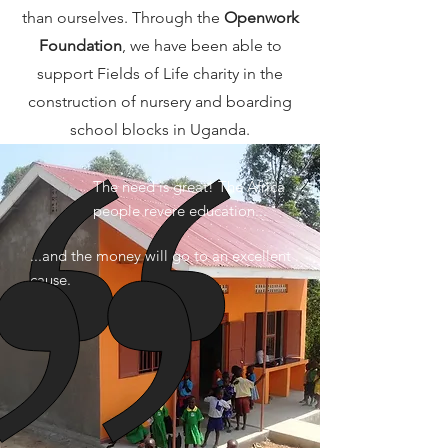
than ourselves. Through the
Openwork
Foundation
, we have been able to
support Fields of Life charity in the
construction of nursery and boarding
school blocks in Uganda.
The need is great! The Africa
people revere education...
...and the money will go to an excellent
cause.