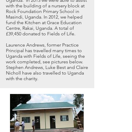
Uganda. In 2013 we were able to assist
with the building of a nursery block at
Rock Foundation Primary School in
Masindi, Uganda. In 2012, we helped
fund the Kitchen at Grace Education
Centre, Rakai, Uganda. A total of
£39,450 donated to Fields of Life.
Laurence Andrews, former Practice
Principal has travelled many times to
Uganda with Fields of Life, seeing the
work completed, see pictures below.
Stephen Andrews, Luke Best and Claire
Nicholl have also travelled to Uganda
with the charity.