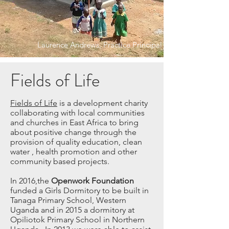
Laurence Andrews, Practice Principal
Fields of Life
Fields of Life
is a development charity
collaborating with local communities
and churches in East Africa to bring
about positive change through the
provision of quality education, clean
water , health promotion and other
community based projects.
In 2016,the
Openwork Foundation
funded a Girls Dormitory to be built in
Tanaga Primary School, Western
Uganda and in 2015 a dormitory at
Opiliotok Primary School in Northern