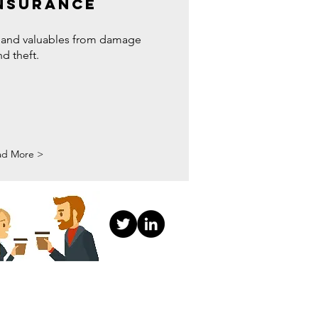
NSURANCE
 and valuables from damage
nd theft.
ad More >