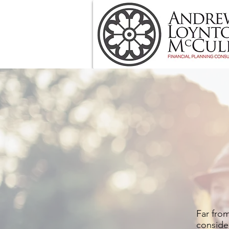
Far from
consider