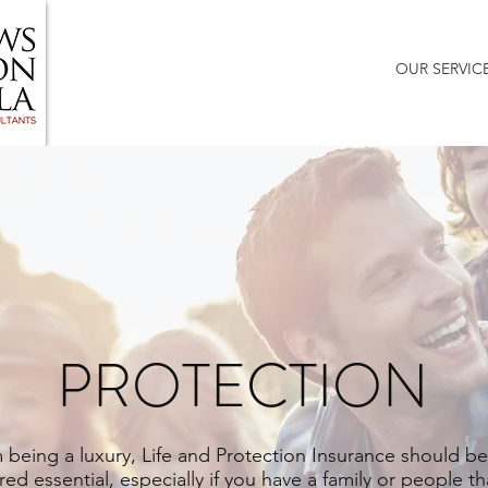
HOME
ABOUT US
BLOG
OUR SERVIC
PROTECTION
 being a luxury, Life and Protection Insurance should be
ed essential, especially if you have a family or people th