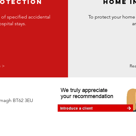
ROTECTION
HOME I
 of specified accidental
To protect your home
spital stays.
a
e >
Re
Armagh BT62 3EU