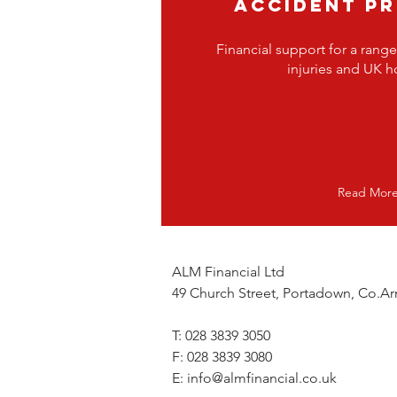
ACCIDENT P
Financial support for a range
injuries and UK ho
Read Mor
ALM Financial Ltd
49 Church Street, Portadown, Co.
T: 028 3839 3050
F: 028 3839 3080
E:
info@almfinancial.co.uk