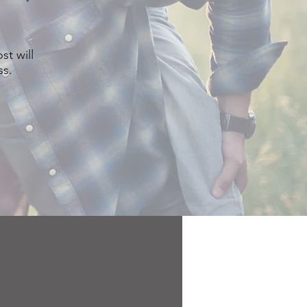
st will
ss.