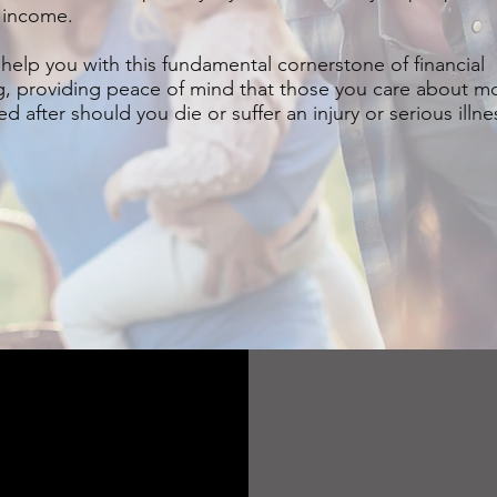
 income.
help you with this fundamental cornerstone of financial
g, providing peace of mind that those you care about mo
d after should you die or suffer an injury or serious illne