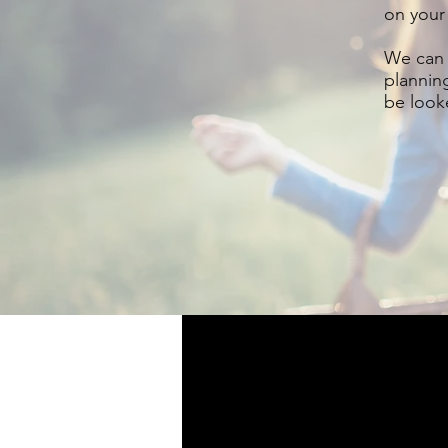
on your
We can 
plannin
be looke