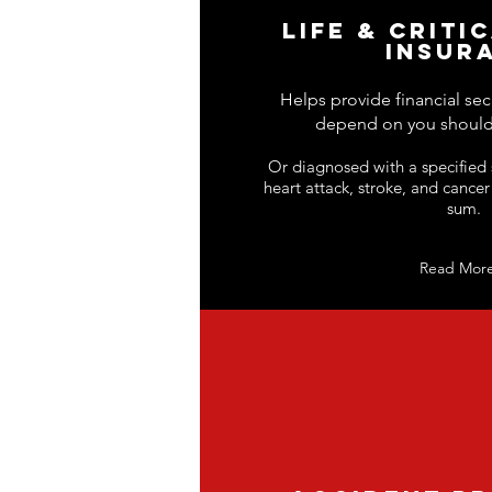
LIFE & CRITI
INSUR
Helps provide financial sec
depend on you should
Or diagnosed with a specified s
heart attack, stroke, and cancer
sum.
Read Mor