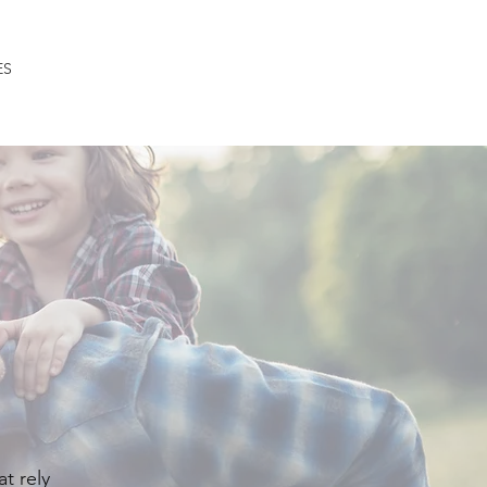
ES
CLIENT CORNER
CONTACT
at rely