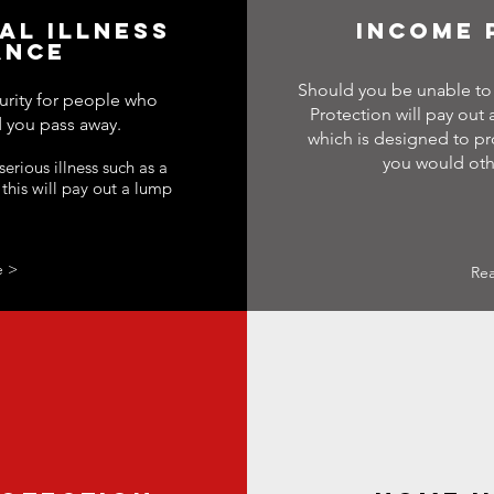
CAL ILLNESS
INCOME 
ANCE
Should you be unable to 
urity for people who
Protection will pay out
 you pass away.
which is designed to pr
you would oth
erious illness such as a
 this will pay out a lump
e >
Re