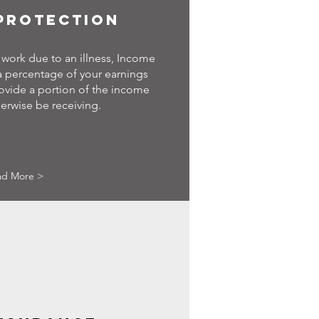
PROTECTION
work due to an illness, Income
 a percentage of your earnings
ovide a portion of the income
erwise be receiving.
ad More >