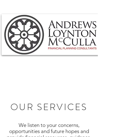
OUR SERVICES
We listen to your concerns,
opportunities and future hopes and