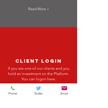
Read More >
client login
If you are one of our clients and you
hold an investment on the Platform.
You can logon here.
Read More >
Phone
Twitter
Email