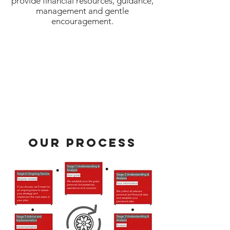
provide financial resources, guidance,
management and gentle
encouragement.
Our Process