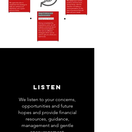
Listen
We listen to your concerns,
opportunities and future
hopes and provide financial
resources, guidance,
management and gentle
encouragement.