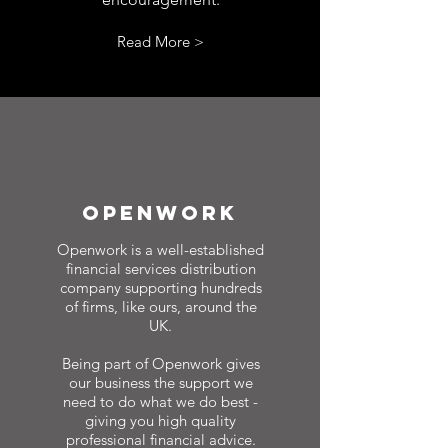
Read More >
Openwork
Openwork is a well-established
financial services distribution
company supporting hundreds
of firms, like ours, around the
UK.
Being part of Openwork gives
our business the support we
need to do what we do best -
giving you high quality
professional financial advice.