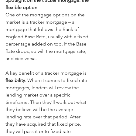
Spotlight on the tracker mortgage: the 
flexible option
One of the mortgage options on the 
market is a tracker mortgage – a 
mortgage that follows the Bank of 
England Base Rate, usually with a fixed 
percentage added on top. If the Base 
Rate drops, so will the mortgage rate, 
and vice versa.
A key benefit of a tracker mortgage is 
flexibility
. When it comes to fixed rate 
mortgages, lenders will review the 
lending market over a specific 
timeframe. Then they’ll work out what 
they believe will be the average 
lending rate over that period. After 
they have acquired that fixed price, 
they will pass it onto fixed rate 