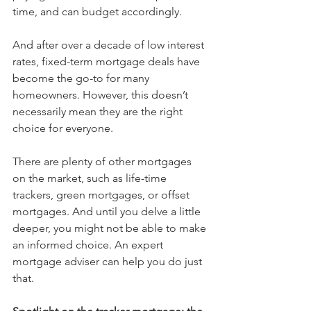
time, and can budget accordingly. 
And after over a decade of low interest 
rates, fixed-term mortgage deals have 
become the go-to for many 
homeowners. However, this doesn’t 
necessarily mean they are the right 
choice for everyone. 
There are plenty of other mortgages 
on the market, such as life-time 
trackers, green mortgages, or offset 
mortgages. And until you delve a little 
deeper, you might not be able to make 
an informed choice. An expert 
mortgage adviser can help you do just 
that. 