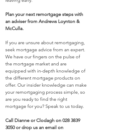
leaving early.
Plan your next remortgage steps with 
an
adviser from Andrews Loynton & 
McCulla.
If you are unsure about remortgaging, 
seek mortgage advice from an expert. 
We have our fingers on the pulse of 
the mortgage market and are 
equipped with in-depth knowledge of 
the different mortgage products on 
offer. Our insider knowledge can make 
your remortgaging process simple, so 
are you ready to find the right 
mortgage for you? Speak to us today.
Call Dianne or Clodagh on 028 3839 
3050
or drop us an email on 