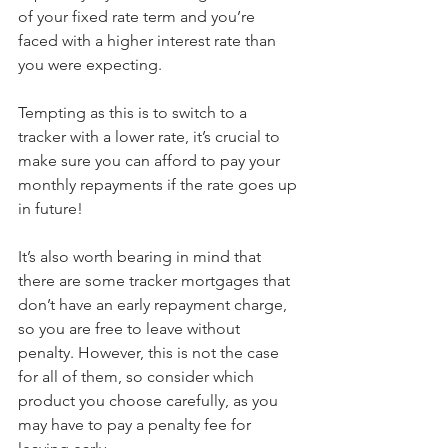
of your fixed rate term and you’re 
faced with a higher interest rate than 
you were expecting.
Tempting as this is to switch to a 
tracker with a lower rate, it’s crucial to 
make sure you can afford to pay your 
monthly repayments if the rate goes up 
in future!
It’s also worth bearing in mind that 
there are some tracker mortgages that 
don’t have an early repayment charge, 
so you are free to leave without 
penalty. However, this is not the case 
for all of them, so consider which 
product you choose carefully, as you 
may have to pay a penalty fee for 