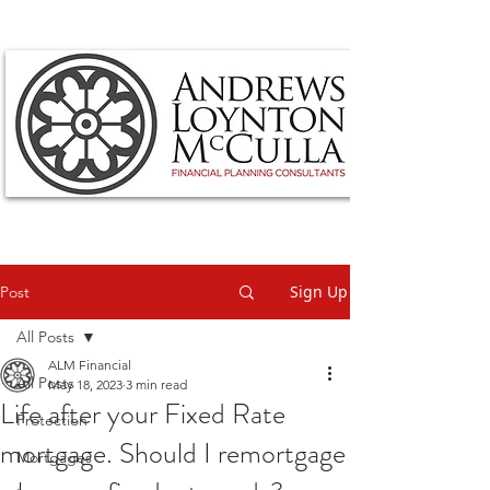
Sign Up
Post
All Posts
ALM Financial
All Posts
May 18, 2023
3 min read
Life after your Fixed Rate
Protection
mortgage. Should I remortgage
Mortgages