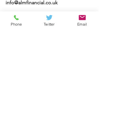
info@almfinancial.co.uk
Your home may be repossessed if you 
Phone
Twitter
Email
do not keep up repayments on your 
mortgage.
Approved by The Openwork 
Partnership on 27/04/23
Mortgages
See All
Recent Posts