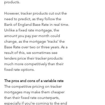
products. 
However, tracker products cut out the 
need to predict, as they follow the 
Bank of England Base Rate in real time. 
Unlike a fixed rate mortgage, the 
amount you pay per month could 
change, as the mortgage ‘tracks’ the 
Base Rate over two or three years. As a 
result of this, we sometimes see 
lenders price their tracker products 
much more competitively than their 
fixed rate options.
The pros and cons of a variable rate
The competitive pricing on tracker 
mortgages may make them cheaper 
than their fixed rate counterparts, 
especially if you’re coming to the end 