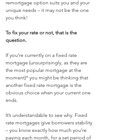
remortgage option suits you and your 
unique needs – it may not be the one 
you think!
To fix your rate or not, that is the 
question.
If you’re currently on a fixed rate 
mortgage (unsurprisingly, as they are 
the most popular mortgage at the 
moment)* you might be thinking that 
another fixed rate mortgage is the 
obvious choice when your current one 
ends. 
It’s understandable to see why. Fixed 
rate mortgages give borrowers stability 
– you know exactly how much you’re 
paying each month, for a set period of 