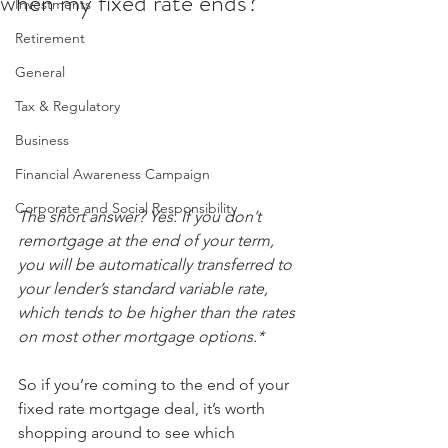
when my fixed rate ends?
Investments
Retirement
General
Tax & Regulatory
Business
Financial Awareness Campaign
Corporate and Social Responsibility
The short answer? Yes. If you don’t 
remortgage at the end of your term, 
you will be automatically transferred to 
your lender’s standard variable rate, 
which tends to be higher than the rates 
on most other mortgage options.* 
So if you’re coming to the end of your 
fixed rate mortgage deal, it’s worth 
shopping around to see which 