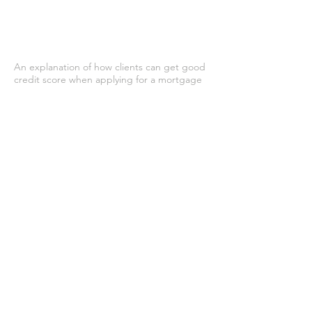
An explanation of how clients can get good
credit score when applying for a mortgage