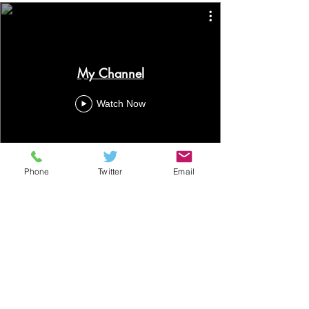
My Channel
Watch Now
Phone
Twitter
Email
ALM Financial Ltd
49 Church Street, Portadown,
Co.Armagh BT62 3EU
T:
028 3839 3050