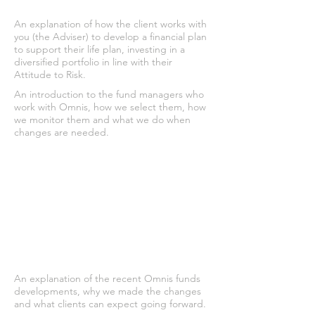
An explanation of how the client works with
you (the Adviser) to develop a financial plan
to support their life plan, investing in a
diversified portfolio in line with their
Attitude to Risk.
An introduction to the fund managers who
work with Omnis, how we select them, how
we monitor them and what we do when
changes are needed.
An explanation of the recent Omnis funds
developments, why we made the changes
and what clients can expect going forward.