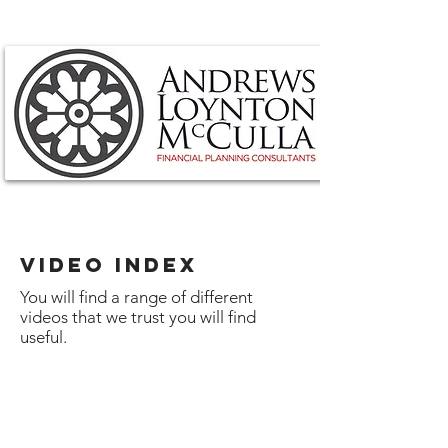
VIDEO INDEX
You will find a range of different
videos that we trust you will find
useful.