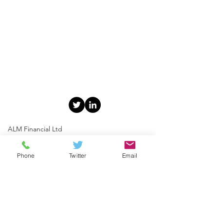
ALM Financial Ltd
49 Church Street, Portadown,
Co.Armagh BT62 3EU
Phone
Twitter
Email
T:
028 3839 3050
F: 028 3839 3080
E:
info@almfinancial.co.uk