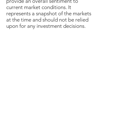
provide an overall sentiment to
current market conditions. It
represents a snapshot of the markets
at the time and should not be relied
upon for any investment decisions.