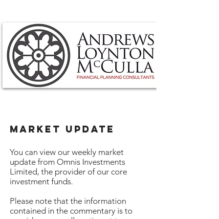
MARKET UPDATE
You can view our weekly market
update from Omnis Investments
Limited, the provider of our core
investment funds.
Please note that the information
contained in the commentary is to