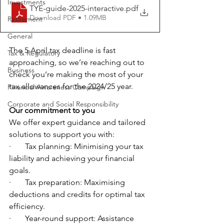
Investments
TYE-guide-2025-interactive
.pdf
Download PDF • 1.09MB
Retirement
General
The 5 April tax deadline is fast 
Tax & Regulatory
approaching, so we’re reaching out to 
Business
check you’re making the most of your 
tax allowances for the 2024/25 year.
Financial Awareness Campaign
Corporate and Social Responsibility
Our commitment to you
We offer expert guidance and tailored 
solutions to support you with:
·       Tax planning: Minimising your tax 
liability and achieving your financial 
goals.
·       Tax preparation: Maximising 
deductions and credits for optimal tax 
efficiency.
·       Year-round support: Assistance 