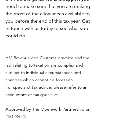
need to make sure that you are making 
the most of the allowances available to 
you before the end of this tax year. Get 
in touch with us today to see what you 
could do.
HM Revenue and Customs practice and the 
law relating to taxation are complex and 
subject to individual circumstances and 
changes which cannot be foreseen.
For specialist tax advice, please refer to an 
accountant or tax specialist.
Approved by The Openwork Partnership on 
24/12/2024