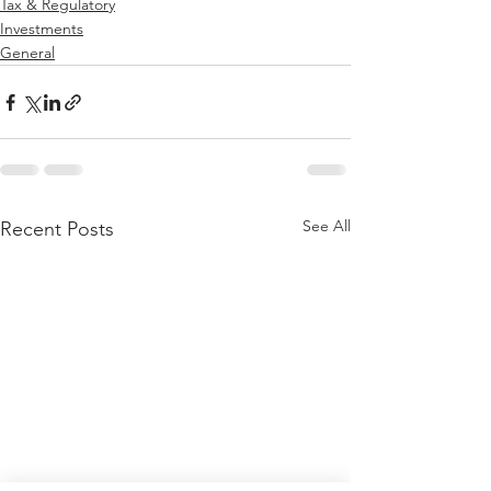
Tax & Regulatory
Investments
General
See All
Recent Posts