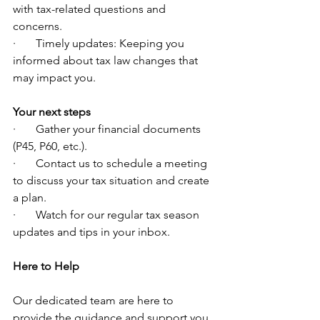
with tax-related questions and 
concerns.
·       Timely updates: Keeping you 
informed about tax law changes that 
may impact you.
Your next steps
·       Gather your financial documents 
(P45, P60, etc.).
·       Contact us to schedule a meeting 
to discuss your tax situation and create 
a plan.
·       Watch for our regular tax season 
updates and tips in your inbox.
Here to Help
Our dedicated team are here to 
provide the guidance and support you 