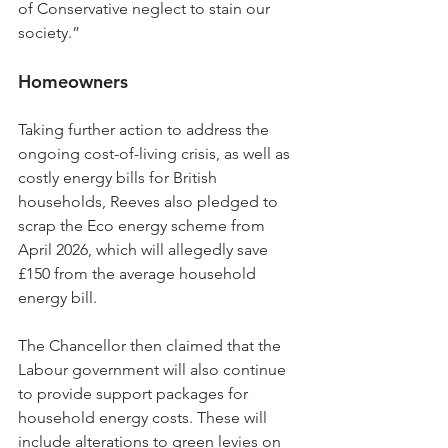
of Conservative neglect to stain our 
society.”
Homeowners
Taking further action to address the 
ongoing cost-of-living crisis, as well as 
costly energy bills for British 
households, Reeves also pledged to 
scrap the Eco energy scheme from 
April 2026, which will allegedly save 
£150 from the average household 
energy bill.
The Chancellor then claimed that the 
Labour government will also continue 
to provide support packages for 
household energy costs. These will 
include alterations to green levies on 