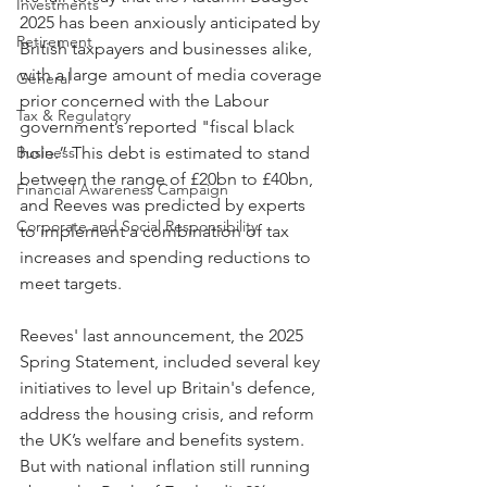
Investments
2025 has been anxiously anticipated by 
Retirement
British taxpayers and businesses alike, 
with a large amount of media coverage 
General
prior concerned with the Labour 
Tax & Regulatory
government’s reported "fiscal black 
Business
hole.” This debt is estimated to stand 
between the range of £20bn to £40bn, 
Financial Awareness Campaign
and Reeves was predicted by experts 
Corporate and Social Responsibility
to implement a combination of tax 
increases and spending reductions to 
meet targets.
Reeves' last announcement, the 2025 
Spring Statement, included several key 
initiatives to level up Britain's defence, 
address the housing crisis, and reform 
the UK’s welfare and benefits system. 
But with national inflation still running 