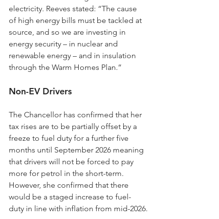
electricity. Reeves stated: “The cause 
of high energy bills must be tackled at 
source, and so we are investing in 
energy security – in nuclear and 
renewable energy – and in insulation 
through the Warm Homes Plan.”
Non-EV Drivers
The Chancellor has confirmed that her 
tax rises are to be partially offset by a 
freeze to fuel duty for a further five 
months until September 2026 meaning 
that drivers will not be forced to pay 
more for petrol in the short-term. 
However, she confirmed that there 
would be a staged increase to fuel-
duty in line with inflation from mid-2026.