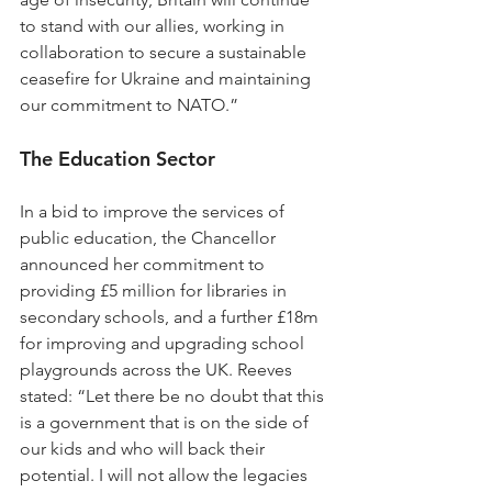
to stand with our allies, working in 
collaboration to secure a sustainable 
ceasefire for Ukraine and maintaining 
our commitment to NATO.”
The Education Sector
In a bid to improve the services of 
public education, the Chancellor 
announced her commitment to 
providing £5 million for libraries in 
secondary schools, and a further £18m 
for improving and upgrading school 
playgrounds across the UK. Reeves 
stated: “Let there be no doubt that this 
is a government that is on the side of 
our kids and who will back their 
potential. I will not allow the legacies 