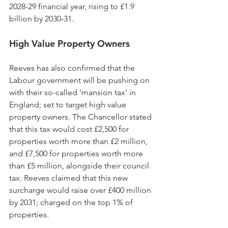
2028-29 financial year, rising to £1.9 
billion by 2030-31.
High Value Property Owners
Reeves has also confirmed that the 
Labour government will be pushing on 
with their so-called ‘mansion tax’ in 
England; set to target high value 
property owners. The Chancellor stated 
that this tax would cost £2,500 for 
properties worth more than £2 million, 
and £7,500 for properties worth more 
than £5 million, alongside their council 
tax. Reeves claimed that this new 
surcharge would raise over £400 million 
by 2031; charged on the top 1% of 
properties.