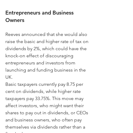
Entrepreneurs and Business 
Owners
Reeves announced that she would also 
raise the basic and higher rate of tax on 
dividends by 2%, which could have the 
knock-on effect of discouraging 
entrepreneurs and investors from 
launching and funding business in the 
UK.
Basic taxpayers currently pay 8.75 per 
cent on dividends, while higher rate 
taxpayers pay 33.75%. This move may 
affect investors, who might want their 
shares to pay out in dividends, or CEOs 
and business owners, who often pay 
themselves via dividends rather than a 