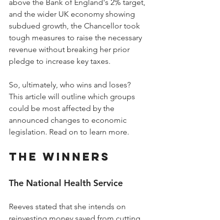
above the Bank of England's 2% target, 
and the wider UK economy showing 
subdued growth, the Chancellor took 
tough measures to raise the necessary 
revenue without breaking her prior 
pledge to increase key taxes.
So, ultimately, who wins and loses? 
This article will outline which groups 
could be most affected by the 
announced changes to economic 
legislation. Read on to learn more.
The Winners
The National Health Service
Reeves stated that she intends on 
reinvesting money saved from cutting 