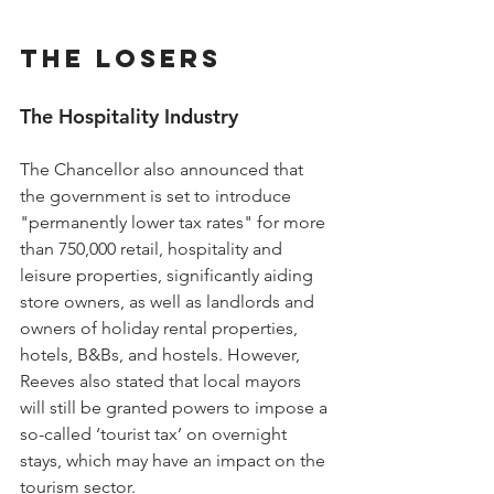
The Losers
The Hospitality Industry
The Chancellor also announced that 
the government is set to introduce 
"permanently lower tax rates" for more 
than 750,000 retail, hospitality and 
leisure properties, significantly aiding 
store owners, as well as landlords and 
owners of holiday rental properties, 
hotels, B&Bs, and hostels. However, 
Reeves also stated that local mayors 
will still be granted powers to impose a 
so-called ‘tourist tax’ on overnight 
stays, which may have an impact on the 
tourism sector.