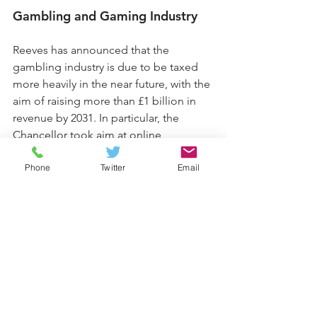
Gambling and Gaming Industry
Reeves has announced that the 
gambling industry is due to be taxed 
more heavily in the near future, with the 
aim of raising more than £1 billion in 
revenue by 2031. In particular, the 
Chancellor took aim at online 
gambling and betting apps; increasing 
Phone
Twitter
Email
the remote gaming duty from 21% to 
40%, and the duty on online betting 
from 15% to 25%. However, Reeves 
made no changes to in-person 
gambling or horse-racing, while the 
bingo Duty is set to be abolished from 
April 2026.
What’s next?