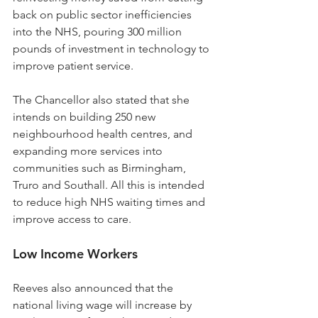
back on public sector inefficiencies 
into the NHS, pouring 300 million 
pounds of investment in technology to 
improve patient service.
The Chancellor also stated that she 
intends on building 250 new 
neighbourhood health centres, and 
expanding more services into 
communities such as Birmingham, 
Truro and Southall. All this is intended 
to reduce high NHS waiting times and 
improve access to care.
Low Income Workers
Reeves also announced that the 
national living wage will increase by 