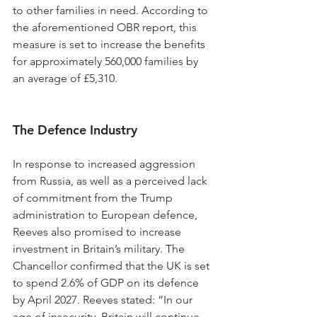
to other families in need. According to 
the aforementioned OBR report, this 
measure is set to increase the benefits 
for approximately 560,000 families by 
an average of £5,310.
The Defence Industry
In response to increased aggression 
from Russia, as well as a perceived lack 
of commitment from the Trump 
administration to European defence, 
Reeves also promised to increase 
investment in Britain’s military. The 
Chancellor confirmed that the UK is set 
to spend 2.6% of GDP on its defence 
by April 2027. Reeves stated: “In our 
age of insecurity, Britain will continue 