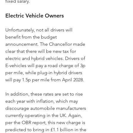
fixed salary.
Electric Vehicle Owners
Unfortunately, not all drivers will 
benefit from the budget 
announcement. The Chancellor made 
clear that there will be new tax for 
electric and hybrid vehicles. Drivers of 
E-vehicles will pay a road charge of 3p 
per mile, while plug-in hybrid drivers 
will pay 1.5p per mile from April 2028.
In addition, these rates are set to rise 
each year with inflation, which may 
discourage automobile manufacturers 
currently operating in the UK. Again, 
per the OBR report, this new charge is 
predicted to bring in £1.1 billion in the 