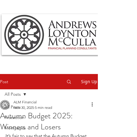
Sign Up
Post
All Posts
ALM Financial
All Posts
Nov 30, 2025
5 min read
Autumn Budget 2025:
Protection
Winners and Losers
Mortgages
It’s fair to say that the Autumn Budget 