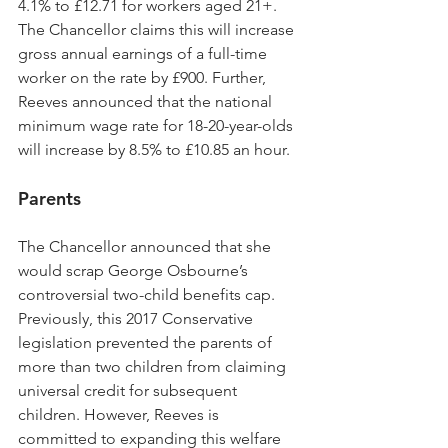
4.1% to £12.71 for workers aged 21+. 
The Chancellor claims this will increase 
gross annual earnings of a full-time 
worker on the rate by £900. Further, 
Reeves announced that the national 
minimum wage rate for 18-20-year-olds 
will increase by 8.5% to £10.85 an hour.
Parents
The Chancellor announced that she 
would scrap George Osbourne’s 
controversial two-child benefits cap. 
Previously, this 2017 Conservative 
legislation prevented the parents of 
more than two children from claiming 
universal credit for subsequent 
children. However, Reeves is 
committed to expanding this welfare 