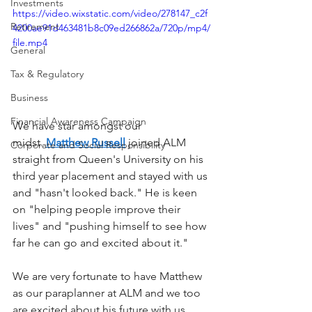
Investments
https://video.wixstatic.com/video/278147_c2f
Retirement
4200ae91d463481b8c09ed266862a/720p/mp4/
file.mp4
General
Tax & Regulatory
Business
Financial Awareness Campaign
We have star amongst our 
midst. 
Matthew Russell
 joined ALM 
Corporate and Social Responsibility
straight from Queen's University on his 
third year placement and stayed with us 
and "hasn't looked back." He is keen 
on "helping people improve their 
lives" and "pushing himself to see how 
far he can go and excited about it." 
We are very fortunate to have Matthew 
as our paraplanner at ALM and we too 
are excited about his future with us.