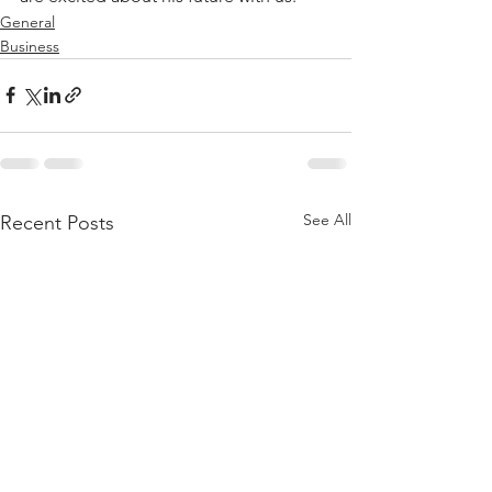
General
Business
See All
Recent Posts