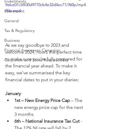
Investments
9ebe07c5f430d9770cb4e32d4ec71/360p/mp4
/file.mp4
Retirement
General
Tax & Regulatory
Business
As we say goodbye to 2023 and 
Financial Awareness Campaign
welcome 2024, now’s the perfect time 
to make sure you’re fully prepared for 
Corporate and Social Responsibility
the financial year ahead. To make it 
easy, we’ve summarised the key 
financial dates to put in your diaries:
January
1st – New Energy Price Cap
 – The 
new energy price cap for the next 
3 months.
6th – National Insurance Tax Cut
 - 
The 12% NI rate will fall by 2 