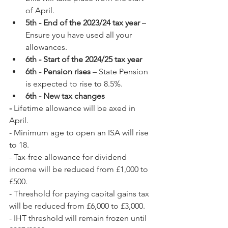
of April.
5th - End of the 2023/24 tax year
 – 
Ensure you have used all your 
allowances.
6th - Start of the 2024/25 tax year
6th - Pension rises
 – State Pension 
is expected to rise to 8.5%.
6th - New tax changes
- 
Lifetime allowance will be axed in 
April.
- Minimum age to open an ISA will rise 
to 18.
- Tax-free allowance for dividend 
income will be reduced from £1,000 to 
£500.
- Threshold for paying capital gains tax 
will be reduced from £6,000 to £3,000.
- IHT threshold will remain frozen until 