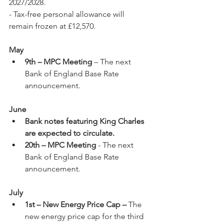
2027/2028.
- Tax-free personal allowance will 
remain frozen at £12,570.
May
9th – MPC Meeting 
– The next 
Bank of England Base Rate 
announcement.
June
Bank notes featuring King Charles 
are expected to circulate.
20th – MPC Meeting
 - The next 
Bank of England Base Rate 
announcement.
July
1st – New Energy Price Cap –
 The 
new energy price cap for the third 