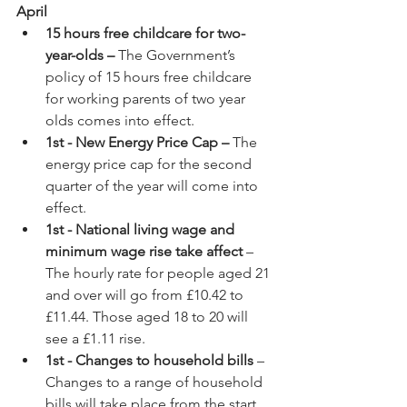
April
15 hours free childcare for two-
year-olds – 
The Government’s 
policy of 15 hours free childcare 
for working parents of two year 
olds comes into effect.
1st - New Energy Price Cap –
 The 
energy price cap for the second 
quarter of the year will come into 
effect.
1st - National living wage and 
minimum wage rise take affect
 – 
The hourly rate for people aged 21 
and over will go from £10.42 to 
£11.44. Those aged 18 to 20 will 
see a £1.11 rise.
1st - Changes to household bills
 – 
Changes to a range of household 
bills will take place from the start 