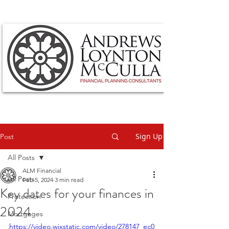
Sign Up
Post
All Posts
ALM Financial
All Posts
Feb 5, 2024
3 min read
Key dates for your finances in
Protection
2024
Mortgages
https://video.wixstatic.com/video/278147_ec0