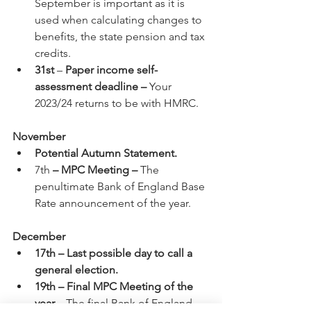
September is important as it is 
used when calculating changes to 
benefits, the state pension and tax 
credits.
31st
 – 
Paper income self-
assessment deadline – 
Your 
2023/24 returns to be with HMRC.
November
Potential Autumn Statement.
7th 
– MPC Meeting –
 The 
penultimate Bank of England Base 
Rate announcement of the year.
December
17th – Last possible day to call a 
general election.
19th – Final MPC Meeting of the 
year –
 The final Bank of England 