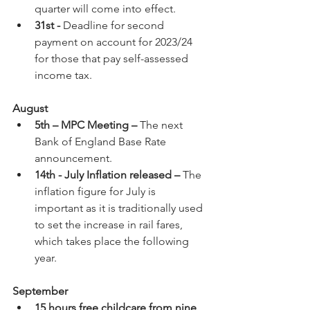
quarter will come into effect.
31st - 
Deadline for second 
payment on account for 2023/24 
for those that pay self-assessed 
income tax.
August
5th – MPC Meeting –
 The next 
Bank of England Base Rate 
announcement.
14th - July Inflation released – 
The 
inflation figure for July is 
important as it is traditionally used 
to set the increase in rail fares, 
which takes place the following 
year.
September
15 hours free childcare from nine 