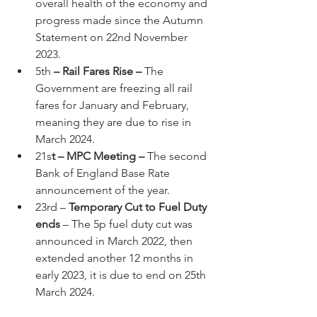
overall health of the economy and 
progress made since the Autumn 
Statement on 22nd November 
2023.
5th
 – Rail Fares Rise – 
The 
Government are freezing all rail 
fares for January and February, 
meaning they are due to rise in 
March 2024.
21s
t – MPC Meeting – 
The second 
Bank of England Base Rate 
announcement of the year.
23rd –
 Temporary Cut to Fuel Duty 
ends 
– The 5p fuel duty cut was 
announced in March 2022, then 
extended another 12 months in 
early 2023, it is due to end on 25th 
March 2024.