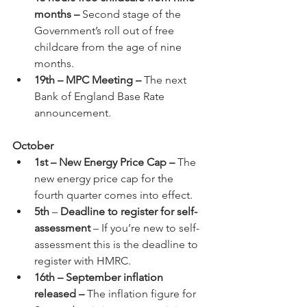
months – 
Second stage of the 
Government’s roll out of free 
childcare from the age of nine 
months.
19th – MPC Meeting – 
The next 
Bank of England Base Rate 
announcement.
October
1st – New Energy Price Cap – 
The 
new energy price cap for the 
fourth quarter comes into effect.
5th
 – 
Deadline to register for self-
assessment
 – If you’re new to self-
assessment this is the deadline to 
register with HMRC.
16th – September inflation 
released – 
The inflation figure for 