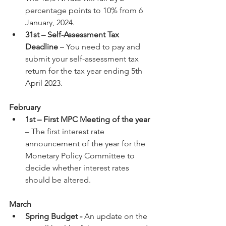
percentage points to 10% from 6 
January, 2024.
31st – Self-Assessment Tax 
Deadline
 – You need to pay and 
submit your self-assessment tax 
return for the tax year ending 5th 
April 2023.
February
1st – First MPC Meeting of the year
– The first interest rate 
announcement of the year for the 
Monetary Policy Committee to 
decide whether interest rates 
should be altered.
March
Spring Budget - 
An update on the 