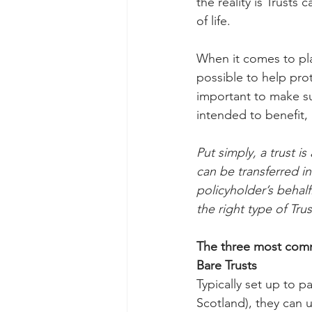
the reality is Trusts 
of life.
When it comes to plan
possible to help prote
important to make sur
intended to benefit, 
Put simply, a trust i
can be transferred in
policyholder’s behalf.
the right type of Tr
The three most comm
Bare Trusts
Typically set up to p
Scotland), they can u