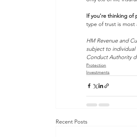
If you're thinking of p
type of trust is most
HM Revenue and Cust
subject to individua
Conduct Authority do
Protection
Investments
Recent Posts