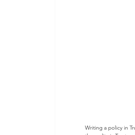
Writing a policy in T