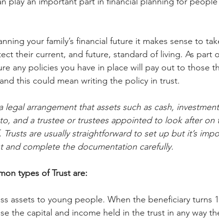
can play an important part in financial planning for people
ning your family’s financial future it makes sense to take
ct their current, and future, standard of living. As part of 
e any policies you have in place will pay out to those th
and this could mean writing the policy in trust.
s a legal arrangement that assets such as cash, investmen
to, and a trustee or trustees appointed to look after on 
 Trusts are usually straightforward to set up but it’s impo
ust and complete the documentation carefully.
on types of Trust are:
ass assets to young people. When the beneficiary turns 18
se the capital and income held in the trust in any way t