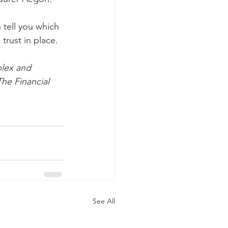
 tell you which 
trust in place.
lex and 
he Financial 
See All