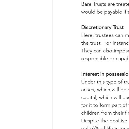
Bare Trusts are treat
would be payable if t
Discretionary Trust
Here, trustees can m
the trust. For inst
They can also impose
responsible or capab
Interest in possession
Under this type of tr
arises, which will be
capital, which will p
for it to form part o
children from their f
Despite the positive 
only 6% of life insur