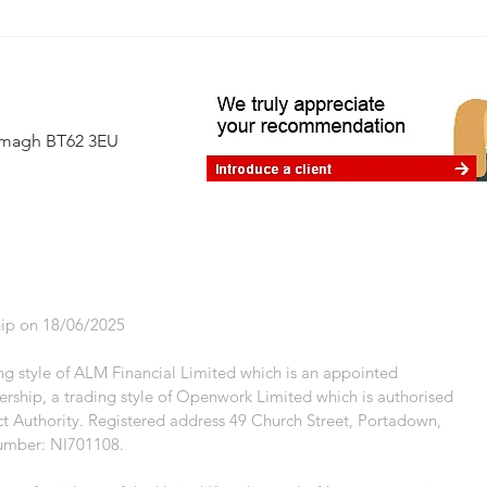
Avoiding the 60% tax trap: where
financial planning makes a real
difference
Armagh BT62 3EU
ip on 18/06/2025
g style of ALM Financial Limited which is an appointed
rship, a trading style of Openwork Limited which is authorised
t Authority. Registered address 49 Church Street, Portadown,
umber: NI701108.