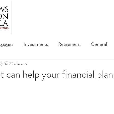
HOME
ABOUT US
BLOG
OUR SERVIC
tgages
Investments
Retirement
General
2, 2019
2 min read
ess
Financial Awareness Campaign
t can help your financial pla
sibility