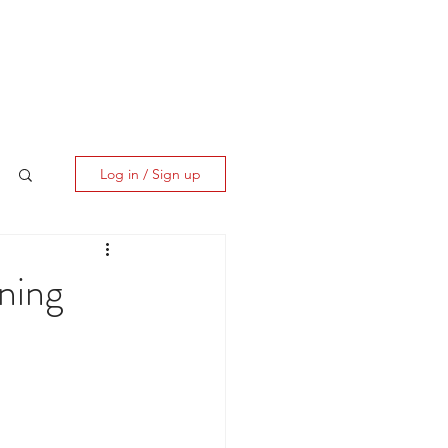
ES
CLIENT CORNER
CONTACT
Log in / Sign up
nning