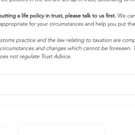
utting a life policy in trust, please talk to us first.
 We can
 appropriate for your circumstances and help you put the 
oms practice and the law relating to taxation are comp
l circumstances and changes which cannot be foreseen. T
es not regulate Trust Advice.