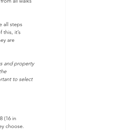
 from all walks 
 all steps 
this, it’s 
ey are 
ts and property 
the 
rtant to select 
 (16 in 
hey choose. 