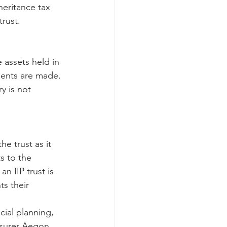
heritance tax 
trust.
 assets held in 
ments are made. 
y is not 
e trust as it 
s to the 
n IIP trust is 
s their 
cial planning, 
insurer Aegon.