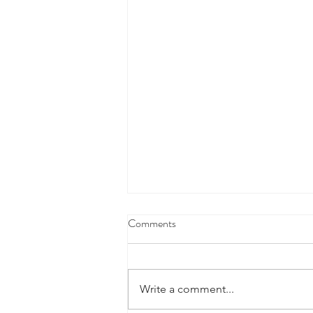
Comments
Write a comment...