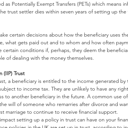
ed as Potentially Exempt Transfers (PETs) which means in
he trust settler dies within seven years of setting up the 
ake certain decisions about how the beneficiary uses the
ance, what gets paid out and to whom and how often pay
 certain conditions if, perhaps, they deem the beneficiar
le of dealing with the money themselves.
 (IIP) Trust
ust, a beneficiary is entitled to the income generated by th
 subject to income tax. They are unlikely to have any right
ass to another beneficiary in the future. A common use of a
f the will of someone who remarries after divorce and want
irst marriage to continue to receive financial support.
impact setting up a policy in trust can have on your finan
ance policies in the UK are set up in trust, according to 