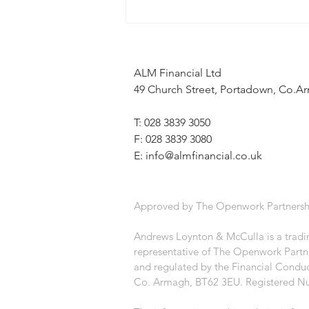
When the news feels uncertain, a
financial plan can provide stability
ALM Financial Ltd
49 Church Street, Portadown, Co.
T: 028 3839 3050
F: 028 3839 3080
E:
info@almfinancial.co.uk
Approved by The Openwork Partnersh
Andrews Loynton & McCulla is a tradin
representative of The Openwork Partne
and regulated by the Financial Conduc
Co. Armagh, BT62 3EU. Registered N