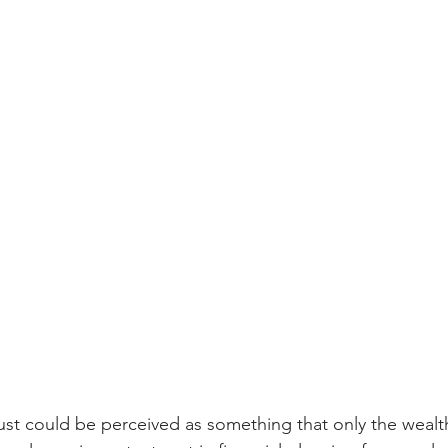
rust could be perceived as something that only the wealth