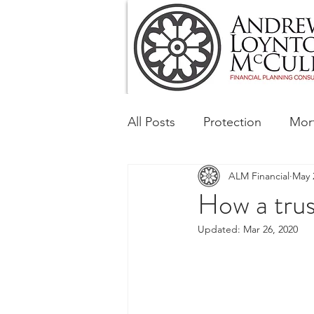
All Posts
Protection
Mor
ALM Financial
May 
Tax & Regulatory
Busin
How a trus
Updated:
Mar 26, 2020
Corporate and Social Respon