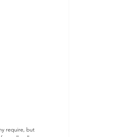
y require, but 