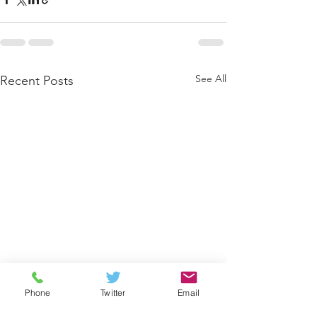
See All
Recent Posts
Phone
Twitter
Email