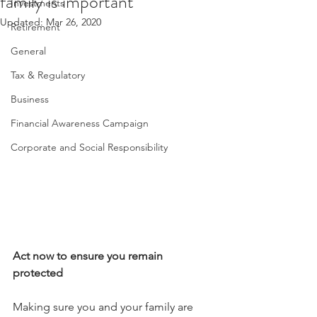
family is important
Investments
Updated:
Mar 26, 2020
Retirement
General
Tax & Regulatory
Business
Financial Awareness Campaign
Corporate and Social Responsibility
Act now to ensure you remain 
protected
Making sure you and your family are 