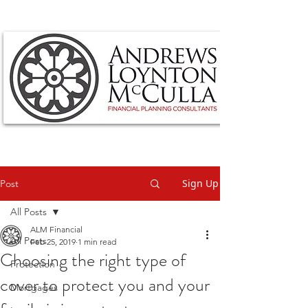
Sign Up
Post
All Posts
ALM Financial
All Posts
Feb 25, 2019
1 min read
Choosing the right type of
Protection
cover to protect you and your
Mortgages