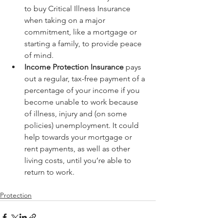
to buy Critical Illness Insurance 
when taking on a major 
commitment, like a mortgage or 
starting a family, to provide peace 
of mind.  
Income Protection Insurance
 pays 
out a regular, tax-free payment of a 
percentage of your income if you 
become unable to work because 
of illness, injury and (on some 
policies) unemployment. It could 
help towards your mortgage or 
rent payments, as well as other 
living costs, until you’re able to 
return to work. 
Protection