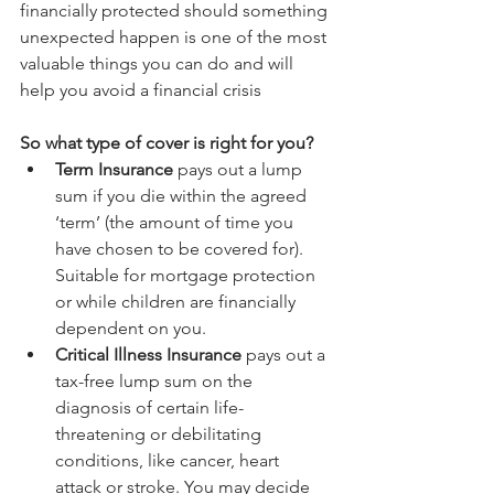
financially protected should something 
unexpected happen is one of the most 
valuable things you can do and will 
help you avoid a financial crisis
So what type of cover is right for you?
Term Insurance 
pays out a lump 
sum if you die within the agreed 
‘term’ (the amount of time you 
have chosen to be covered for). 
Suitable for mortgage protection 
or while children are financially 
dependent on you.  
Critical Illness Insurance
 pays out a 
tax-free lump sum on the 
diagnosis of certain life-
threatening or debilitating 
conditions, like cancer, heart 
attack or stroke. You may decide 