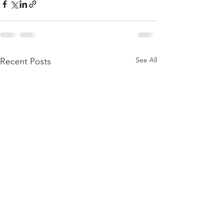
See All
Recent Posts