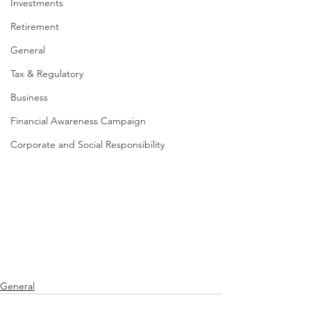
Investments
Retirement
General
Tax & Regulatory
Business
Financial Awareness Campaign
Corporate and Social Responsibility
General