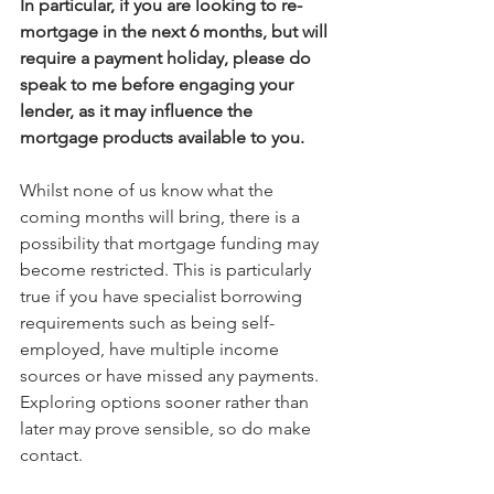
In particular, if you are looking to re-
mortgage in the next 6 months, but will 
require a payment holiday, please do 
speak to me before engaging your 
lender, as it may influence the 
mortgage products available to you.
Whilst none of us know what the 
coming months will bring, there is a 
possibility that mortgage funding may 
become restricted. This is particularly 
true if you have specialist borrowing 
requirements such as being self-
employed, have multiple income 
sources or have missed any payments. 
Exploring options sooner rather than 
later may prove sensible, so do make 
contact.