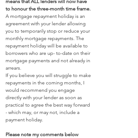
means that ALL lenders will now have 
to honour the three-month time frame.
A mortgage repayment holiday is an 
agreement with your lender allowing 
you to temporarily stop or reduce your 
monthly mortgage repayments. The 
repayment holiday will be available to 
borrowers who are up- to-date on their 
mortgage payments and not already in 
arrears.
If you believe you will struggle to make 
repayments in the coming months, I 
would recommend you engage 
directly with your lender as soon as 
practical to agree the best way forward 
- which may, or may not, include a 
payment holiday.
Please note my comments below 