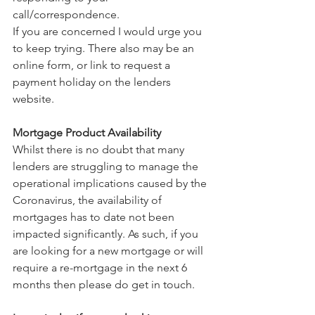
call/correspondence.
If you are concerned I would urge you 
to keep trying. There also may be an 
online form, or link to request a 
payment holiday on the lenders 
website.
Mortgage Product Availability
Whilst there is no doubt that many 
lenders are struggling to manage the 
operational implications caused by the 
Coronavirus, the availability of 
mortgages has to date not been 
impacted significantly. As such, if you 
are looking for a new mortgage or will 
require a re-mortgage in the next 6 
months then please do get in touch.