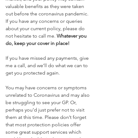
valuable benefits as they were taken 
out before the coronavirus pandemic. 
If you have any concerns or queries 
about your current policy, please do 
not hesitate to call me. 
Whatever you 
do, keep your cover in place!
If you have missed any payments, give 
me a call, and we’ll do what we can to 
get you protected again.
You may have concerns or symptoms 
unrelated to Coronavirus and may also 
be struggling to see your GP. Or, 
perhaps you’d just prefer not to visit 
them at this time. Please don’t forget 
that most protection policies offer 
some great support services which 