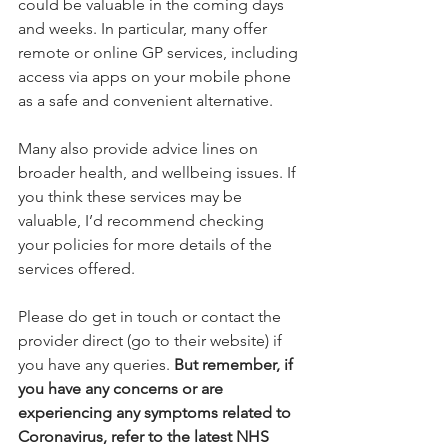
could be valuable in the coming days 
and weeks. In particular, many offer 
remote or online GP services, including 
access via apps on your mobile phone 
as a safe and convenient alternative.
Many also provide advice lines on 
broader health, and wellbeing issues. If 
you think these services may be 
valuable, I’d recommend checking 
your policies for more details of the 
services offered.
Please do get in touch or contact the 
provider direct (go to their website) if 
you have any queries. 
But remember, if 
you have any concerns or are 
experiencing any symptoms related to 
Coronavirus, refer to the latest NHS 