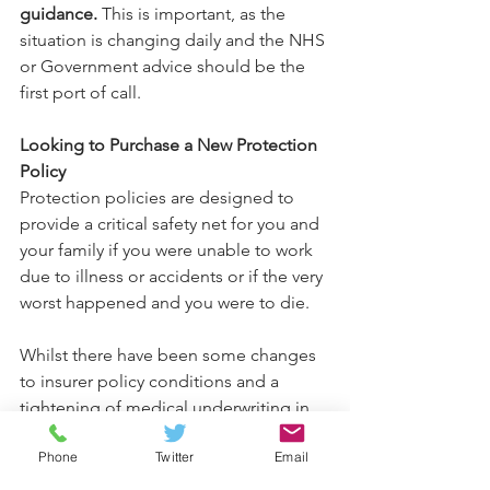
guidance.
 This is important, as the 
situation is changing daily and the NHS 
or Government advice should be the 
first port of call.
Looking to Purchase a New Protection 
Policy
Protection policies are designed to 
provide a critical safety net for you and 
your family if you were unable to work 
due to illness or accidents or if the very 
worst happened and you were to die.
Whilst there have been some changes 
to insurer policy conditions and a 
tightening of medical underwriting in 
recent days, products remain available 
Phone
Twitter
Email
and are often far more affordable than 
people think.