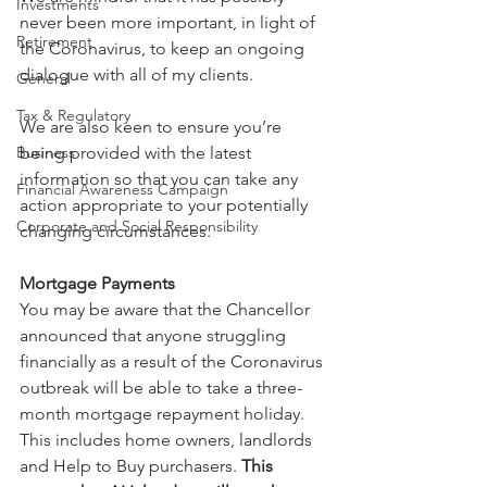
Investments
never been more important, in light of 
Retirement
the Coronavirus, to keep an ongoing 
dialogue with all of my clients.
General
Tax & Regulatory
We are also keen to ensure you’re 
Business
being provided with the latest 
information so that you can take any 
Financial Awareness Campaign
action appropriate to your potentially 
Corporate and Social Responsibility
changing circumstances.
Mortgage Payments
You may be aware that the Chancellor 
announced that anyone struggling 
financially as a result of the Coronavirus 
outbreak will be able to take a three-
month mortgage repayment holiday. 
This includes home owners, landlords 
and Help to Buy purchasers. 
This 