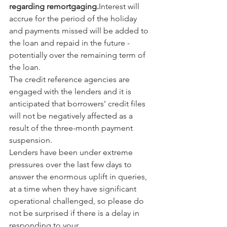
regarding remortgaging.
Interest will 
accrue for the period of the holiday 
and payments missed will be added to 
the loan and repaid in the future - 
potentially over the remaining term of 
the loan.
The credit reference agencies are 
engaged with the lenders and it is 
anticipated that borrowers’ credit files 
will not be negatively affected as a 
result of the three-month payment 
suspension.
Lenders have been under extreme 
pressures over the last few days to 
answer the enormous uplift in queries, 
at a time when they have significant 
operational challenged, so please do 
not be surprised if there is a delay in 
responding to your 