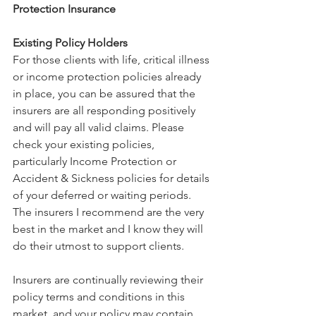
Protection Insurance
Existing Policy Holders
For those clients with life, critical illness 
or income protection policies already 
in place, you can be assured that the 
insurers are all responding positively 
and will pay all valid claims. Please 
check your existing policies, 
particularly Income Protection or 
Accident & Sickness policies for details 
of your deferred or waiting periods.
The insurers I recommend are the very 
best in the market and I know they will 
do their utmost to support clients.
Insurers are continually reviewing their 
policy terms and conditions in this 
market, and your policy may contain 