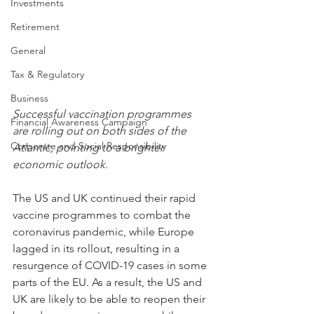
Investments
Retirement
General
Tax & Regulatory
Business
Successful vaccination programmes 
Financial Awareness Campaign
are rolling out on both sides of the 
Corporate and Social Responsibility
Atlantic, pointing to a brighter 
economic outlook.
The US and UK continued their rapid 
vaccine programmes to combat the 
coronavirus pandemic, while Europe 
lagged in its rollout, resulting in a 
resurgence of COVID-19 cases in some 
parts of the EU. As a result, the US and 
UK are likely to be able to reopen their 