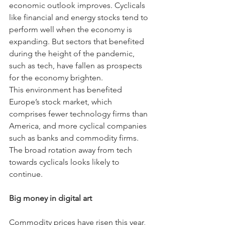
economic outlook improves. Cyclicals 
like financial and energy stocks tend to 
perform well when the economy is 
expanding. But sectors that benefited 
during the height of the pandemic, 
such as tech, have fallen as prospects 
for the economy brighten.
This environment has benefited 
Europe’s stock market, which 
comprises fewer technology firms than 
America, and more cyclical companies 
such as banks and commodity firms. 
The broad rotation away from tech 
towards cyclicals looks likely to 
continue.
Big money in digital art
Commodity prices have risen this year, 