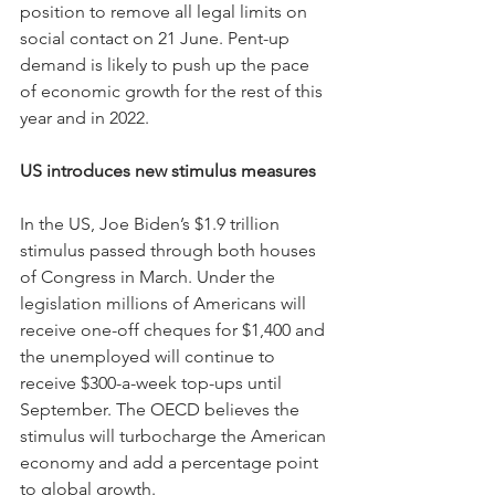
position to remove all legal limits on 
social contact on 21 June. Pent-up 
demand is likely to push up the pace 
of economic growth for the rest of this 
year and in 2022.
US introduces new stimulus measures
In the US, Joe Biden’s $1.9 trillion 
stimulus passed through both houses 
of Congress in March. Under the 
legislation millions of Americans will 
receive one-off cheques for $1,400 and 
the unemployed will continue to 
receive $300-a-week top-ups until 
September. The OECD believes the 
stimulus will turbocharge the American 
economy and add a percentage point 
to global growth.