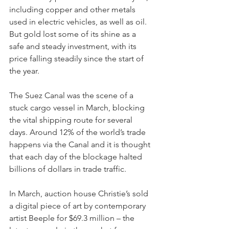
including copper and other metals 
used in electric vehicles, as well as oil. 
But gold lost some of its shine as a 
safe and steady investment, with its 
price falling steadily since the start of 
the year.
The Suez Canal was the scene of a 
stuck cargo vessel in March, blocking 
the vital shipping route for several 
days. Around 12% of the world’s trade 
happens via the Canal and it is thought 
that each day of the blockage halted 
billions of dollars in trade traffic.
In March, auction house Christie’s sold 
a digital piece of art by contemporary 
artist Beeple for $69.3 million – the 