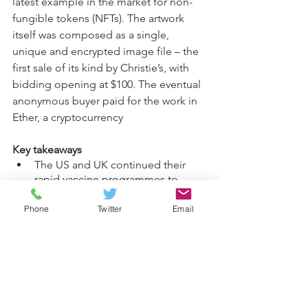
latest example in the market for non-
fungible tokens (NFTs). The artwork 
itself was composed as a single, 
unique and encrypted image file – the 
first sale of its kind by Christie’s, with 
bidding opening at $100. The eventual 
anonymous buyer paid for the work in 
Ether, a cryptocurrency
Key takeaways
The US and UK continued their 
rapid vaccine programmes to 
combat the coronavirus pandemic, 
while Europe lagged in its rollout.
Phone
Twitter
Email
Investors are concerned about 
inflationary pressures as 
economies reopen, but we don’t 
expect the likely spike in 
consumer prices to persist.
Cyclical stocks remain an attractive 