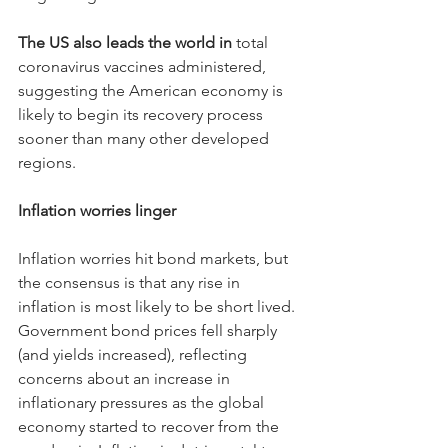
The US also leads the world in 
total 
coronavirus vaccines administered, 
suggesting the American economy is 
likely to begin its recovery process 
sooner than many other developed 
regions.
Inflation worries linger
Inflation worries hit bond markets, but 
the consensus is that any rise in 
inflation is most likely to be short lived. 
Government bond prices fell sharply 
(and yields increased), reflecting 
concerns about an increase in 
inflationary pressures as the global 
economy started to recover from the 