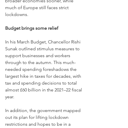
broader economies sooner, while 
much of Europe still faces strict 
lockdowns.
Budget brings some relief
In his March Budget, Chancellor Rishi 
Sunak outlined stimulus measures to 
support businesses and workers 
through to the autumn. This much-
needed spending foreshadows the 
largest hike in taxes for decades, with 
tax and spending decisions to total 
almost £60 billion in the 2021–22 fiscal 
year.
In addition, the government mapped 
out its plan for lifting lockdown 
restrictions and hopes to be in a 