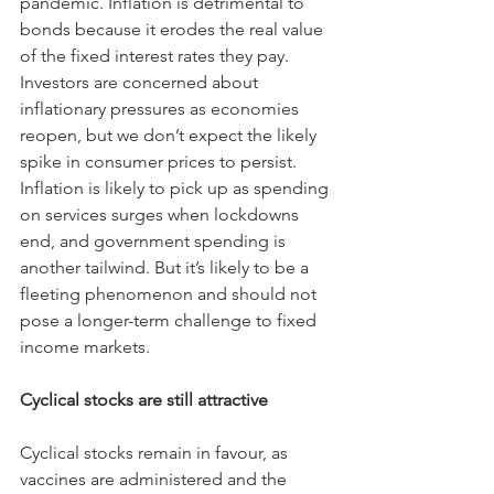
pandemic. Inflation is detrimental to 
bonds because it erodes the real value 
of the fixed interest rates they pay.
Investors are concerned about 
inflationary pressures as economies 
reopen, but we don’t expect the likely 
spike in consumer prices to persist. 
Inflation is likely to pick up as spending 
on services surges when lockdowns 
end, and government spending is 
another tailwind. But it’s likely to be a 
fleeting phenomenon and should not 
pose a longer-term challenge to fixed 
income markets.
Cyclical stocks are still attractive
Cyclical stocks remain in favour, as 
vaccines are administered and the 