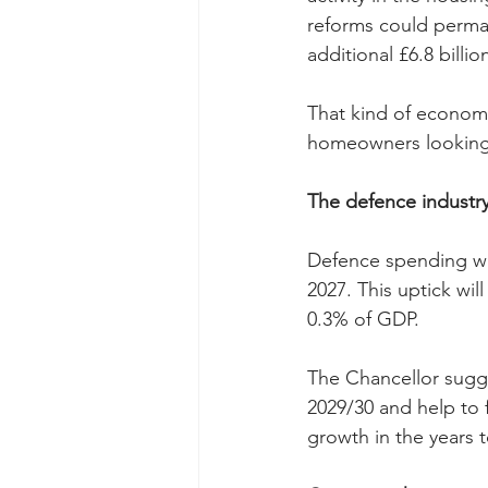
reforms could perman
additional £6.8 billi
That kind of economic
homeowners looking to
The defence industr
Defence spending wil
2027. This uptick wil
0.3% of GDP.
The Chancellor sugge
2029/30 and help to 
growth in the years 