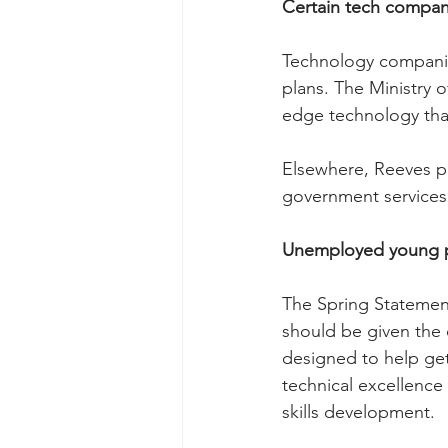
Certain tech compan
Technology companies
plans. The Ministry 
edge technology tha
Elsewhere, Reeves ple
government services 
Unemployed young 
The Spring Statement
should be given the 
designed to help get
technical excellence
skills development.