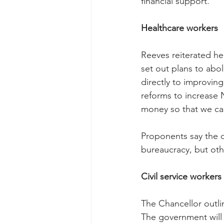
financial support.
Healthcare workers
Reeves reiterated he
set out plans to ab
directly to improving 
reforms to increase 
money so that we can
Proponents say the d
bureaucracy, but othe
Civil service workers
The Chancellor outlin
The government will 