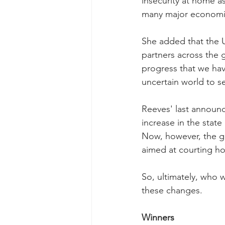
insecurity at home a
many major economi
She added that the U
partners across the 
progress that we hav
uncertain world to se
Reeves' last announ
increase in the state
Now, however, the go
aimed at courting h
So, ultimately, who 
these changes.
Winners