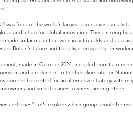
s trading patterns become more unstable and borrowing c
es.’
K was ‘one of the world's largest economies, an ally to 
globe and a hub for global innovation. These strengths a
e made so far mean that we can act quickly and decisive
cure Britain's future and to deliver prosperity for worki
cement, made in October 2024, included boosts to min
 pension and a reduction to the headline rate for Nationa
vernment has opted for an alternative strategy with major
omeowners and small business owners, among others.
wins and loses? Let's explore which groups could be mos