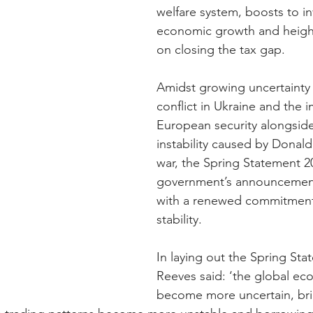
welfare system, boosts to in
economic growth and heigh
on closing the tax gap.
Amidst growing uncertainty 
conflict in Ukraine and the i
European security alongside 
instability caused by Donald 
war, the Spring Statement 20
government’s announcement
with a renewed commitment 
stability.
In laying out the Spring Sta
Reeves said: ‘the global ec
become more uncertain, bri