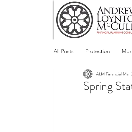
All Posts
Protection
Mor
ALM Financial
Mar 
Tax & Regulatory
Busin
Spring St
Corporate and Social Respon