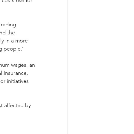
osts rise for 
trading 
nd the 
ly in a more 
ng people.’
imum wages, an 
l Insurance. 
 initiatives 
t affected by 