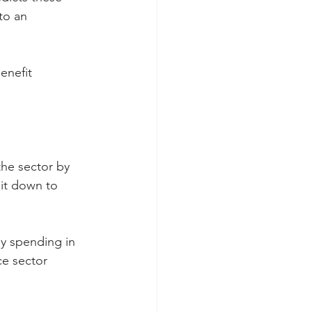
to an 
enefit 
the sector by 
 it down to 
y spending in 
e sector 