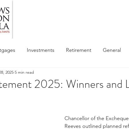
HOME
ABOUT US
BLOG
OUR SERVIC
tgages
Investments
Retirement
General
28, 2025
5 min read
ess
Financial Awareness Campaign
atement 2025: Winners and 
sibility
Chancellor of the Excheque
Reeves outlined planned ref