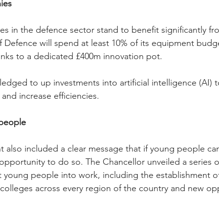
ies
 in the defence sector stand to benefit significantly fr
of Defence will spend at least 10% of its equipment budg
nks to a dedicated £400m innovation pot.
dged to up investments into artificial intelligence (AI)
and increase efficiencies.
people
 also included a clear message that if young people can
opportunity to do so. The Chancellor unveiled a series 
 young people into work, including the establishment o
 colleges across every region of the country and new opp