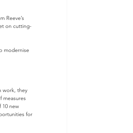
om Reeve’s 
et on cutting-
 to modernise 
 work, they 
of measures 
f 10 new 
ortunities for 