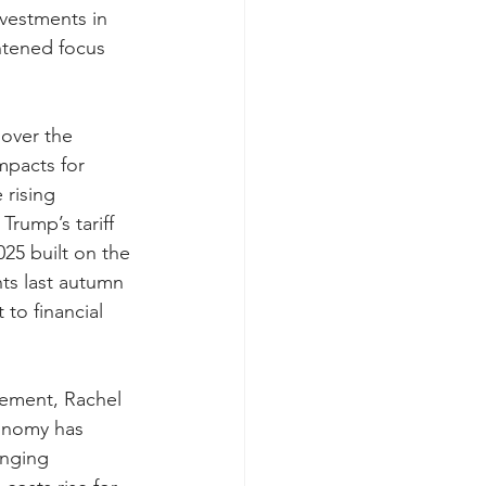
vestments in 
tened focus 
over the 
mpacts for 
rising 
Trump’s tariff 
25 built on the 
s last autumn 
to financial 
tement, Rachel 
onomy has 
nging 