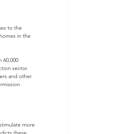
es to the 
 homes in the 
n 60,000 
tion sector. 
ers and other 
rmission 
stimulate more 
dicts these 