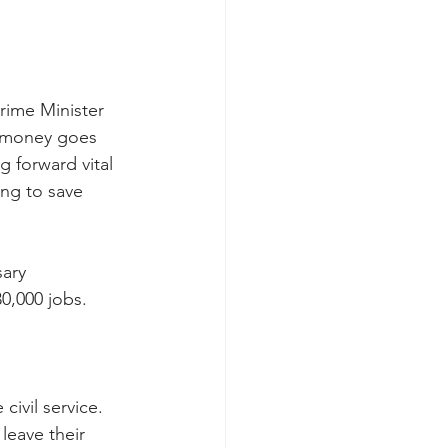
rime Minister 
t money goes 
g forward vital 
ng to save 
ary 
30,000 jobs.
civil service. 
leave their 