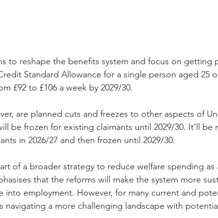
 to reshape the benefits system and focus on getting p
Credit Standard Allowance for a single person aged 25 or
om £92 to £106 a week by 2029/30.
ver, are planned cuts and freezes to other aspects of Uni
ll be frozen for existing claimants until 2029/30. It’ll be
ants in 2026/27 and then frozen until 2029/30.
rt of a broader strategy to reduce welfare spending as 
asises that the reforms will make the system more sust
 into employment. However, for many current and potent
ns navigating a more challenging landscape with potentia