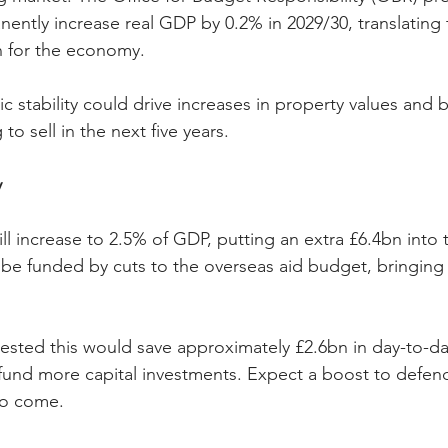
ently increase real GDP by 0.2% in 2029/30, translating 
on for the economy.
 stability could drive increases in property values and b
 sell in the next five years.
y
l increase to 2.5% of GDP, putting an extra £6.4bn into 
l be funded by cuts to the overseas aid budget, bringing
sted this would save approximately £2.6bn in day-to-da
fund more capital investments. Expect a boost to defenc
to come.