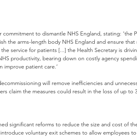
r commitment to dismantle NHS England, stating: ‘the P
olish the arms-length body NHS England and ensure tha
the service for patients [...] the Health Secretary is drivin
NHS productivity, bearing down on costly agency spendi
 improve patient care.’
ecommissioning will remove inefficiencies and unnecess
rs claim the measures could result in the loss of up to 
ed significant reforms to reduce the size and cost of the 
introduce voluntary exit schemes to allow employees to 