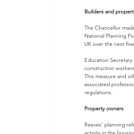
Builders and proper
The Chancellor made 
National Planning Po
UK over the next five
Education Secretary 
construction workers
This measure and oth
associated professi
regulations.
Property owners
Reeves’ planning ref
activity in the housi