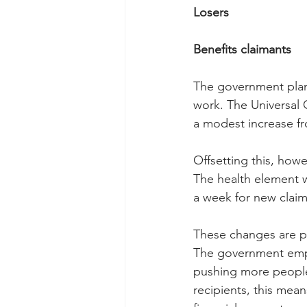
Losers
Benefits claimants
The government plans
work. The Universal 
a modest increase fr
Offsetting this, howe
The health element wi
a week for new claim
These changes are pa
The government emph
pushing more people
recipients, this mea