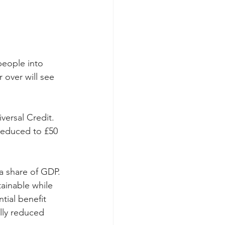
eople into 
 over will see 
versal Credit. 
 reduced to £50 
a share of GDP. 
ainable while 
ial benefit 
lly reduced 