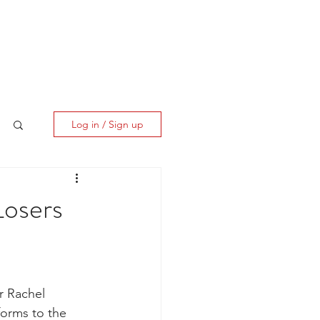
ES
CLIENT CORNER
CONTACT
Log in / Sign up
Losers
r Rachel 
orms to the 