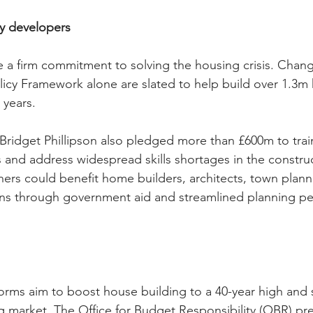
ty developers
a firm commitment to solving the housing crisis. Chang
licy Framework alone are slated to help build over 1.3m
 years.
Bridget Phillipson also pledged more than £600m to trai
 and address widespread skills shortages in the construc
ers could benefit home builders, architects, town plann
ons through government aid and streamlined planning pe
orms aim to boost house building to a 40-year high and 
ng market. The Office for Budget Responsibility (OBR) pre