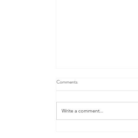
Comments
Write a comment...
When the news feels uncertain, a
financial plan can provide stability