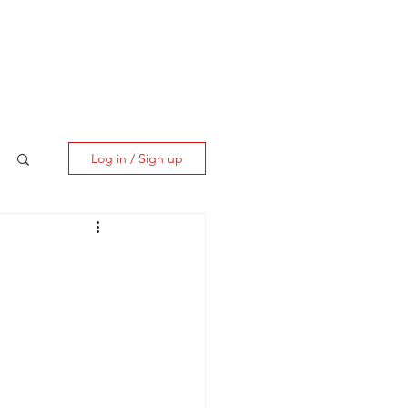
ES
CLIENT CORNER
CONTACT
Log in / Sign up