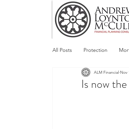
All Posts
Protection
Mor
ALM Financial
Nov 
Tax & Regulatory
Busin
Is now the
Corporate and Social Respon