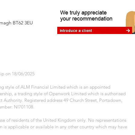
difference
Armagh BT62 3EU
ip on 18/06/2025
g style of ALM Financial Limited which is an appointed
rship, a trading style of Openwork Limited which is authorised
t Authority. Registered address 49 Church Street, Portadown,
umber: NI701108.
 use of residents of the United Kingdom only. No representations
n is applicable or available in any other country which may have