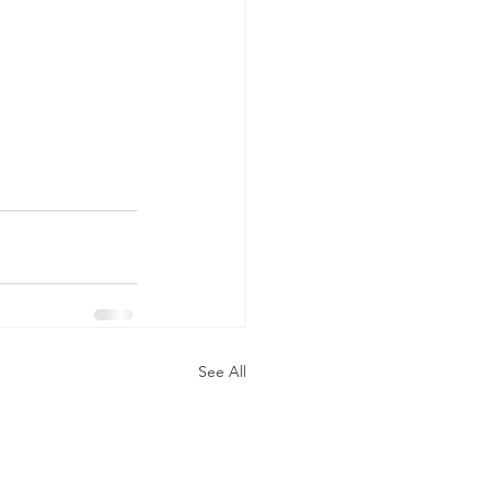
See All