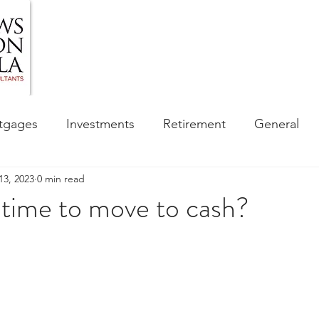
HOME
ABOUT US
BLOG
OUR SERVIC
tgages
Investments
Retirement
General
13, 2023
0 min read
ess
Financial Awareness Campaign
 time to move to cash?
sibility