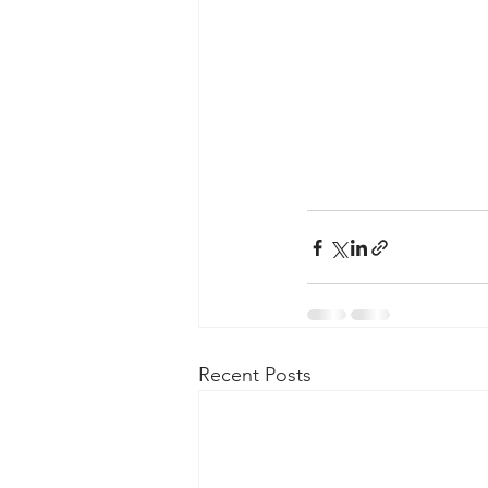
Recent Posts