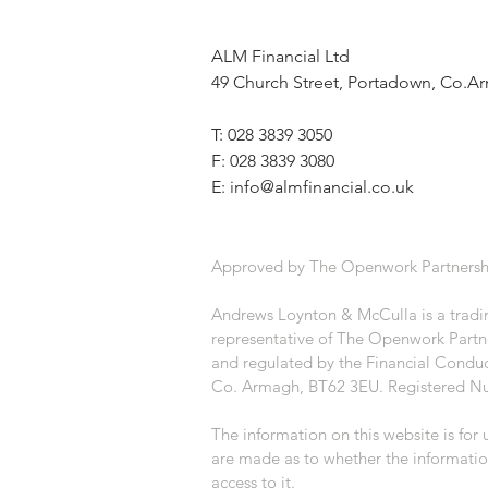
ALM Financial Ltd
49 Church Street, Portadown, Co.
T: 028 3839 3050
F: 028 3839 3080
E:
info@almfinancial.co.uk
Approved by The Openwork Partnersh
Andrews Loynton & McCulla is a tradin
representative of The Openwork Partne
and regulated by the Financial Conduc
Co. Armagh, BT62 3EU. Registered N
The information on this website is for
are made as to whether the informatio
access to it.