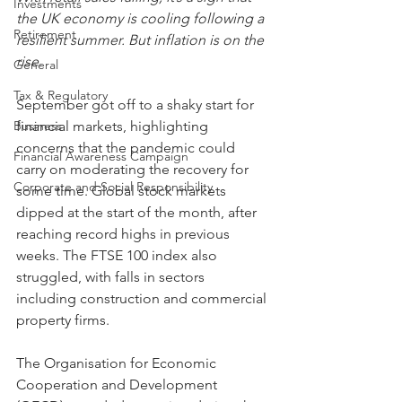
Investments
the UK economy is cooling following a 
Retirement
resilient summer. But inflation is on the 
rise.
General
Tax & Regulatory
September got off to a shaky start for 
Business
financial markets, highlighting 
concerns that the pandemic could 
Financial Awareness Campaign
carry on moderating the recovery for 
Corporate and Social Responsibility
some time. Global stock markets 
dipped at the start of the month, after 
reaching record highs in previous 
weeks. The FTSE 100 index also 
struggled, with falls in sectors 
including construction and commercial 
property firms.
The Organisation for Economic 
Cooperation and Development 