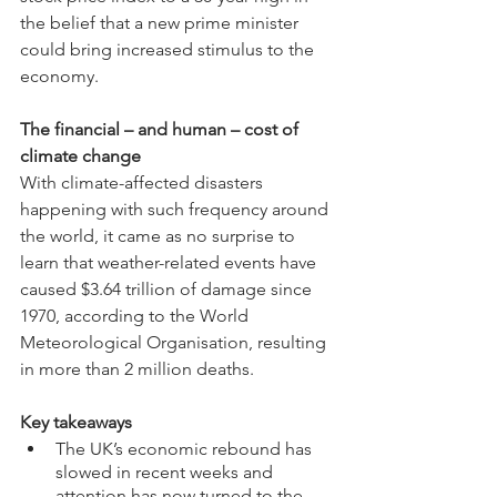
the belief that a new prime minister 
could bring increased stimulus to the 
economy.
The financial – and human – cost of 
climate change
With climate-affected disasters 
happening with such frequency around 
the world, it came as no surprise to 
learn that weather-related events have 
caused $3.64 trillion of damage since 
1970, according to the World 
Meteorological Organisation, resulting 
in more than 2 million deaths.
Key takeaways
The UK’s economic rebound has 
slowed in recent weeks and 
attention has now turned to the 