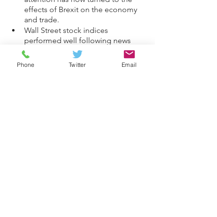
effects of Brexit on the economy 
and trade.
Wall Street stock indices 
performed well following news 
that the S&P 500 recorded its 
seventh consecutive monthly rise 
Phone
Twitter
Email
in August.
China’s exports and imports 
performed well in August, due to 
strong overseas demand.
Investments
General
See All
Recent Posts