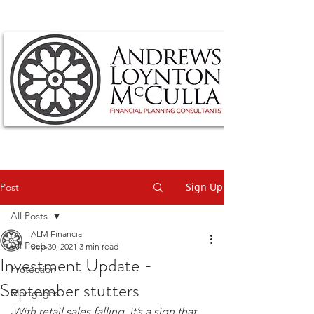
Sign Up
Post
All Posts
ALM Financial
All Posts
Sep 30, 2021
3 min read
Investment Update -
Protection
September stutters
Mortgages
With retail sales falling, it’s a sign that 