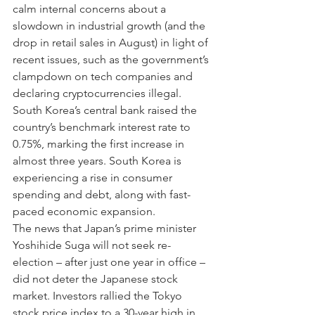
calm internal concerns about a 
slowdown in industrial growth (and the 
drop in retail sales in August) in light of 
recent issues, such as the government’s 
clampdown on tech companies and 
declaring cryptocurrencies illegal.
South Korea’s central bank raised the 
country’s benchmark interest rate to 
0.75%, marking the first increase in 
almost three years. South Korea is 
experiencing a rise in consumer 
spending and debt, along with fast-
paced economic expansion.
The news that Japan’s prime minister 
Yoshihide Suga will not seek re-
election – after just one year in office – 
did not deter the Japanese stock 
market. Investors rallied the Tokyo 
stock price index to a 30-year high in 