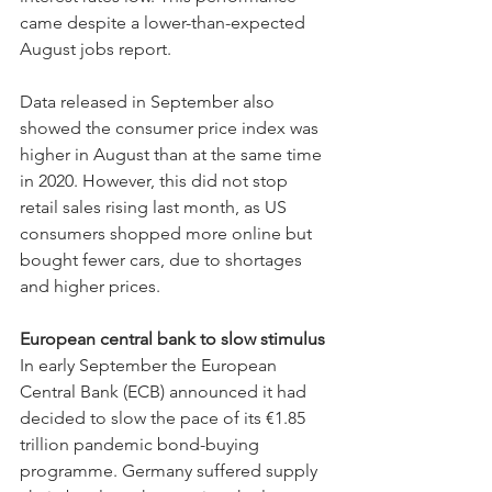
came despite a lower-than-expected 
August jobs report.
Data released in September also 
showed the consumer price index was 
higher in August than at the same time 
in 2020. However, this did not stop 
retail sales rising last month, as US 
consumers shopped more online but 
bought fewer cars, due to shortages 
and higher prices.
European central bank to slow stimulus
In early September the European 
Central Bank (ECB) announced it had 
decided to slow the pace of its €1.85 
trillion pandemic bond-buying 
programme. Germany suffered supply 