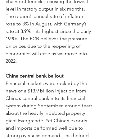
chain bottlenecks, causing the lowest 
level in factory output in six months. 
The region’s annual rate of inflation 
rose to 3% in August, with Germany’s 
rate at 3.9% – its highest since the early 
1990s. The ECB believes the pressure 
on prices due to the reopening of 
economies will ease as we move into 
2022.
China central bank bailout
Financial markets were rocked by the 
news of a $13.9 billion injection from 
China’s central bank into its financial 
system during September, around fears 
about the heavily indebted property 
giant Evergrande. Yet
China’s exports 
and imports performed well due to 
strong overseas demand. This helped 