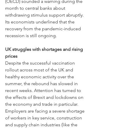
(OECD) sounded a warning during the 
month to central banks about 
withdrawing stimulus support abruptly. 
Its economists underlined that the 
recovery from the pandemic-induced 
recession is still ongoing.
UK struggles with shortages and rising 
prices
Despite the successful vaccination 
rollout across most of the UK and 
healthy economic activity over the 
summer, the rebound has slowed in 
recent weeks. Attention has turned to 
the effects of Brexit and lockdowns on 
the economy and trade in particular. 
Employers are facing a severe shortage 
of workers in key service, construction 
and supply chain industries (like the 