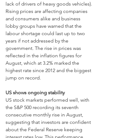
lack of drivers of heavy goods vehicles).
Rising prices are affecting companies 
and consumers alike and business 
lobby groups have warned that the 
labour shortage could last up to two 
years if not addressed by the 
government. The rise in prices was 
reflected in the inflation figures for 
August, which at 3.2% marked the 
highest rate since 2012 and the biggest 
jump on record.
US shows ongoing stability
US stock markets performed well, with 
the S&P 500 recording its seventh 
consecutive monthly rise in August, 
suggesting that investors are confident 
about the Federal Reserve keeping 
interest rates low. This performance 