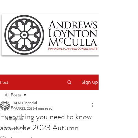
Sign Up
Post
All Posts
ALM Financial
All Posts
Nov 23, 2023
4 min read
Everything you need to know
Protection
about the 2023 Autumn
Mortgages