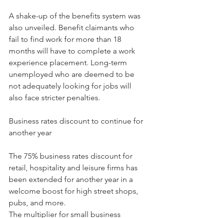
A shake-up of the benefits system was 
also unveiled. Benefit claimants who 
fail to find work for more than 18 
months will have to complete a work 
experience placement. Long-term 
unemployed who are deemed to be 
not adequately looking for jobs will 
also face stricter penalties.
Business rates discount to continue for 
another year
The 75% business rates discount for 
retail, hospitality and leisure firms has 
been extended for another year in a 
welcome boost for high street shops, 
pubs, and more.
The multiplier for small business 