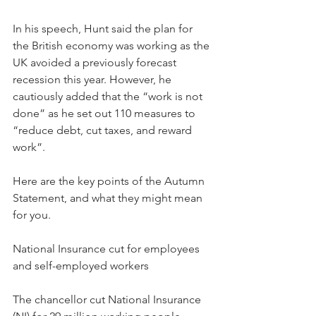
In his speech, Hunt said the plan for 
the British economy was working as the 
UK avoided a previously forecast 
recession this year. However, he 
cautiously added that the “work is not 
done” as he set out 110 measures to 
“reduce debt, cut taxes, and reward 
work”.
Here are the key points of the Autumn 
Statement, and what they might mean 
for you.
National Insurance cut for employees 
and self-employed workers
The chancellor cut National Insurance 