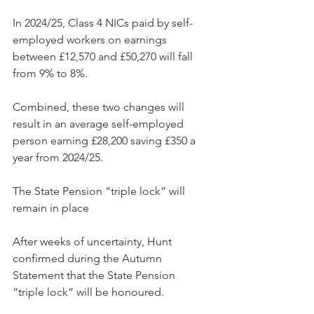
In 2024/25, Class 4 NICs paid by self-
employed workers on earnings 
between £12,570 and £50,270 will fall 
from 9% to 8%.
Combined, these two changes will 
result in an average self-employed 
person earning £28,200 saving £350 a 
year from 2024/25.
The State Pension “triple lock” will 
remain in place
After weeks of uncertainty, Hunt 
confirmed during the Autumn 
Statement that the State Pension 
“triple lock” will be honoured.