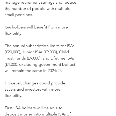
manage retirement savings and reduce 
the number of people with multiple 
small pensions.
ISA holders will benefit from more 
flexibility
The annual subscription limits for ISAs 
(£20,000), Junior ISAs (£9,000), Child 
Trust Funds (£9,000), and Lifetime ISAs 
(£4,000, excluding government bonus) 
will remain the same in 2024/25.
However, changes could provide 
savers and investors with more 
flexibility.
First, ISA holders will be able to 
deposit money into multiple ISAs of 