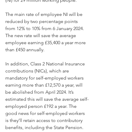
(NI) for 29 million working people.
The main rate of employee NI will be 
reduced by two percentage points 
from 12% to 10% from 6 January 2024. 
The new rate will save the average 
employee earning £35,400 a year more 
than £450 annually.
In addition, Class 2 National Insurance 
contributions (NICs), which are 
mandatory for self-employed workers 
earning more than £12,570 a year, will 
be abolished from April 2024. It’s 
estimated this will save the average self-
employed person £192 a year. The 
good news for self-employed workers 
is they’ll retain access to contributory 
benefits, including the State Pension.