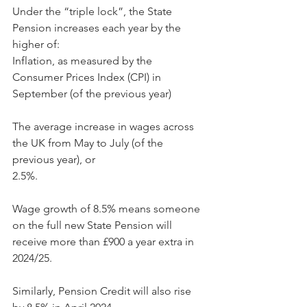
Under the “triple lock”, the State 
Pension increases each year by the 
higher of:
Inflation, as measured by the 
Consumer Prices Index (CPI) in 
September (of the previous year)
The average increase in wages across 
the UK from May to July (of the 
previous year), or
2.5%.
Wage growth of 8.5% means someone 
on the full new State Pension will 
receive more than £900 a year extra in 
2024/25.
Similarly, Pension Credit will also rise 