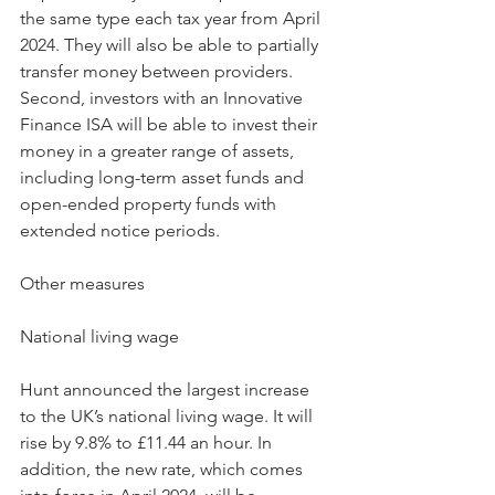
the same type each tax year from April 
2024. They will also be able to partially 
transfer money between providers.
Second, investors with an Innovative 
Finance ISA will be able to invest their 
money in a greater range of assets, 
including long-term asset funds and 
open-ended property funds with 
extended notice periods.
Other measures
National living wage
Hunt announced the largest increase 
to the UK’s national living wage. It will 
rise by 9.8% to £11.44 an hour. In 
addition, the new rate, which comes 