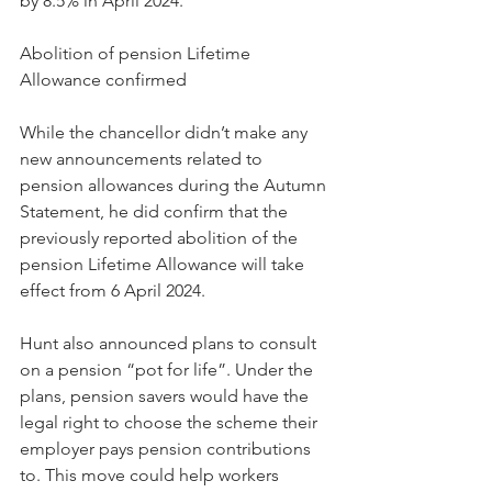
by 8.5% in April 2024.
Abolition of pension Lifetime 
Allowance confirmed
While the chancellor didn’t make any 
new announcements related to 
pension allowances during the Autumn 
Statement, he did confirm that the 
previously reported abolition of the 
pension Lifetime Allowance will take 
effect from 6 April 2024.
Hunt also announced plans to consult 
on a pension “pot for life”. Under the 
plans, pension savers would have the 
legal right to choose the scheme their 
employer pays pension contributions 
to. This move could help workers 