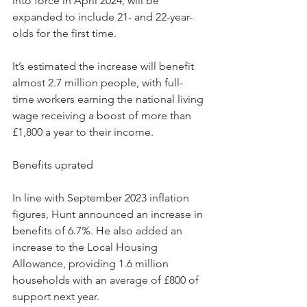
into force in April 2024, will be 
expanded to include 21- and 22-year-
olds for the first time.
It’s estimated the increase will benefit 
almost 2.7 million people, with full-
time workers earning the national living 
wage receiving a boost of more than 
£1,800 a year to their income.
Benefits uprated
In line with September 2023 inflation 
figures, Hunt announced an increase in 
benefits of 6.7%. He also added an 
increase to the Local Housing 
Allowance, providing 1.6 million 
households with an average of £800 of 
support next year.