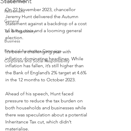
Statement
Investments
On 22 November 2023, chancellor 
Retirement
Jeremy Hunt delivered the Autumn 
General
Statement against a backdrop of a cost 
of living crisis and a looming general 
Tax & Regulatory
election.
Business
Financial Awareness Campaign
It’s been a challenging year with 
inflation dominating headlines. While 
Corporate and Social Responsibility
inflation has fallen, it’s still higher than 
the Bank of England’s 2% target at 4.6% 
in the 12 months to October 2023.
Ahead of his speech, Hunt faced 
pressure to reduce the tax burden on 
both households and businesses while 
there was speculation about a potential 
Inheritance Tax cut, which didn’t 
materialise.