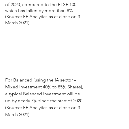
of 2020, compared to the FTSE 100 
which has fallen by more than 8% 
(Source: FE Analytics as at close on 3 
March 2021).
For Balanced (using the IA sector – 
Mixed Investment 40% to 85% Shares), 
a typical Balanced investment will be 
up by nearly 7% since the start of 2020 
(Source: FE Analytics as at close on 3 
March 2021).