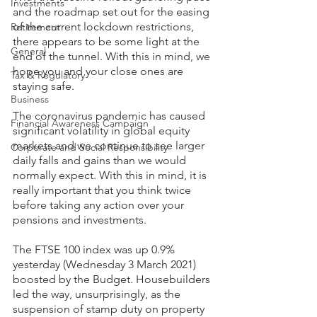
Investments
and the roadmap set out for the easing 
of the current lockdown restrictions, 
Retirement
there appears to be some light at the 
General
end of the tunnel. With this in mind, we 
hope you and your close ones are 
Tax & Regulatory
staying safe.
Business
The coronavirus pandemic has caused 
Financial Awareness Campaign
significant volatility in global equity 
markets and we continue to see larger 
Corporate and Social Responsibility
daily falls and gains than we would 
normally expect. With this in mind, it is 
really important that you think twice 
before taking any action over your 
pensions and investments.
The FTSE 100 index was up 0.9% 
yesterday (Wednesday 3 March 2021) 
boosted by the Budget. Housebuilders 
led the way, unsurprisingly, as the 
suspension of stamp duty on property 