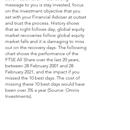
message to you is stay invested, focus 
on the investment objective that you 
set with your Financial Adviser at outset 
and trust the process. History shows 
that as night follows day, global equity 
market recoveries follow global equity 
market falls and it is damaging to miss 
out on the recovery days. The following 
chart shows the performance of the 
FTSE All Share over the last 20 years, 
between 28 February 2001 and 28 
February 2021, and the impact if you 
missed the 10 best days. The cost of 
missing these 10 best days would have 
been over 3% a year (Source: Omnis 
Investments).