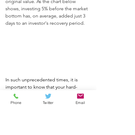
original value. As the chart below 
shows, investing 5% before the market 
bottom has, on average, added just 3 
days to an investor's recovery period.
In such unprecedented times, it is 
important to know that your hard-
earned pension savings and other 
investments are being looked after. 
Phone
Twitter
Email
The Openwork Investment Committee 
is monitoring your investment closely. 
While none of us can stop short-term 
market falls, we do fully expect global 