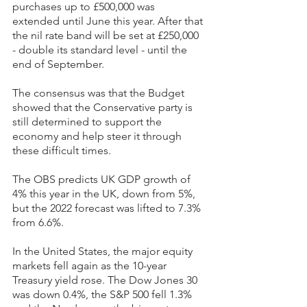
purchases up to £500,000 was 
extended until June this year. After that 
the nil rate band will be set at £250,000 
- double its standard level - until the 
end of September.
The consensus was that the Budget 
showed that the Conservative party is 
still determined to support the 
economy and help steer it through 
these difficult times.
The OBS predicts UK GDP growth of 
4% this year in the UK, down from 5%, 
but the 2022 forecast was lifted to 7.3% 
from 6.6%.
In the United States, the major equity 
markets fell again as the 10-year 
Treasury yield rose. The Dow Jones 30 
was down 0.4%, the S&P 500 fell 1.3% 