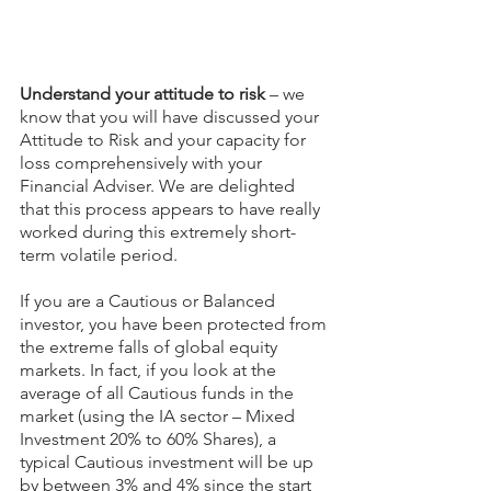
Understand your attitude to risk
 – we 
know that you will have discussed your 
Attitude to Risk and your capacity for 
loss comprehensively with your 
Financial Adviser. We are delighted 
that this process appears to have really 
worked during this extremely short-
term volatile period.
If you are a Cautious or Balanced 
investor, you have been protected from 
the extreme falls of global equity 
markets. In fact, if you look at the 
average of all Cautious funds in the 
market (using the IA sector – Mixed 
Investment 20% to 60% Shares), a 
typical Cautious investment will be up 
by between 3% and 4% since the start 