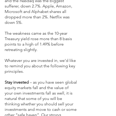
and the Nasdaq was the biggest 
sufferer, down 2.7%. Apple, Amazon, 
Microsoft and Alphabet shares all 
dropped more than 2%. Netflix was 
down 5%.
The weakness came as the 10-year 
Treasury yield rose more than 8 basis 
points to a high of 1.49% before 
retreating slightly.
Whatever you are invested in, we’d like 
to remind you about the following key 
principles.
Stay invested
 – as you have seen global 
equity markets fall and the value of 
your own investments fall as well, it is 
natural that some of you will be 
thinking whether you should sell your 
investments and move to cash or some 
other “safe haven”. Our strong 