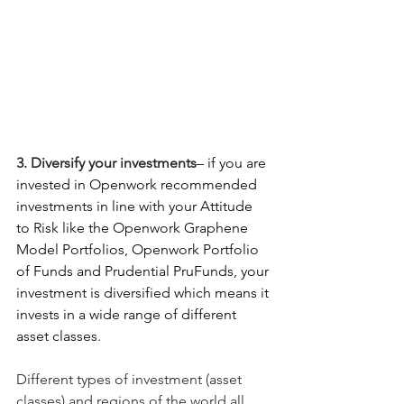
3. Diversify your investments
– if you are 
invested in Openwork recommended 
investments in line with your Attitude 
to Risk like the Openwork Graphene 
Model Portfolios, Openwork Portfolio 
of Funds and Prudential PruFunds, your 
investment is diversified which means it 
invests in a wide range of different 
asset classes.
Different types of investment (asset 
classes) and regions of the world all 