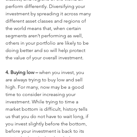
perform differently. Diversifying your 
investment by spreading it across many 
different asset classes and regions of 
the world means that, when certain 
segments aren’t performing as well, 
others in your portfolio are likely to be 
doing better and so will help protect 
the value of your overall investment.
4. Buying low –
 when you invest, you 
are always trying to buy low and sell 
high. For many, now may be a good 
time to consider increasing your 
investment. While trying to time a 
market bottom is difficult, history tells 
us that you do not have to wait long, if 
you invest slightly before the bottom, 
before your investment is back to its 