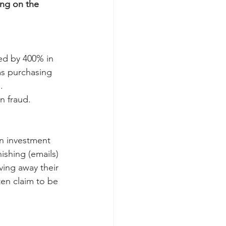
ing on the 
ed by 400% in 
ms purchasing 
.
n fraud.
n investment 
shing (emails) 
ving away their 
en claim to be 