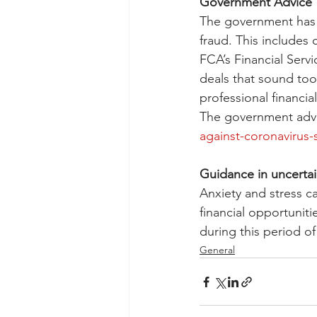
Government Advice
The government has 
fraud. This includes 
FCA’s Financial Serv
deals that sound too
professional financi
The government advi
against-coronavirus
Guidance in uncertai
Anxiety and stress c
financial opportunit
during this period of
General