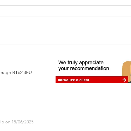
Avoiding the 60% tax trap: where
financial planning makes a real
difference
Armagh BT62 3EU
ip on 18/06/2025