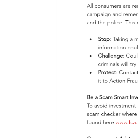
All consumers are re
campaign and remembe
and the police. This
Stop
: Taking a 
information cou
Challenge
: Coul
criminals will tr
Protect
: Contact
it to Action Frau
Be a Scam Smart Inv
To avoid investment 
scam checker where 
found here 
www.fca.