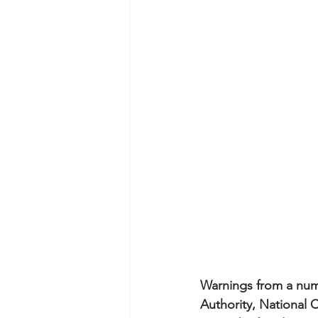
Warnings from a num
Authority, National 