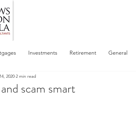
HOME
ABOUT US
BLOG
OUR SERVIC
tgages
Investments
Retirement
General
14, 2020
2 min read
ess
Financial Awareness Campaign
t and scam smart
sibility