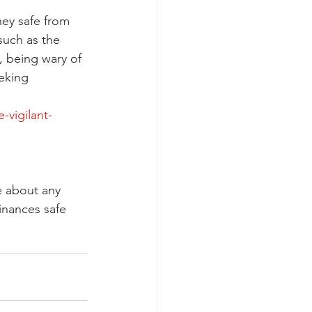
ey safe from 
such as the 
, being wary of 
eking 
vigilant-
e about any 
inances safe 