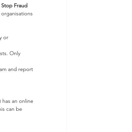
o Stop Fraud
organisations 
y or 
sts. Only 
cam and report 
 has an online 
is can be 