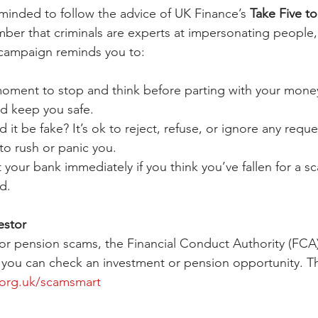
minded to follow the advice of UK Finance’s 
Take Five t
r that criminals are experts at impersonating people, 
 campaign reminds you to:
moment to stop and think before parting with your mone
ld keep you safe.
d it be fake? It’s ok to reject, refuse, or ignore any reque
y to rush or panic you.
 your bank immediately if you think you’ve fallen for a s
d.
estor
or pension scams, the Financial Conduct Authority (FCA)
you can check an investment or pension opportunity. Th
org.uk/scamsmart