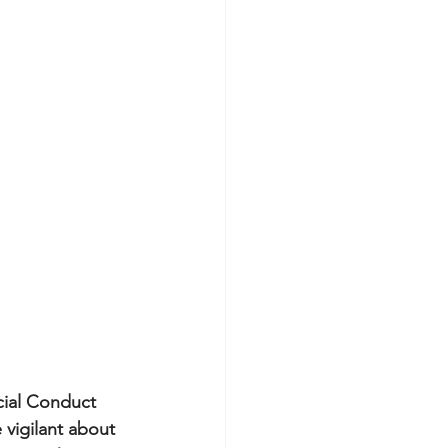
cial Conduct 
vigilant about 