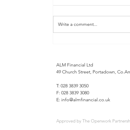
Write a comment...
When the news feels uncertain, a
financial plan can provide stability
ALM Financial Ltd
49 Church Street, Portadown, Co.
T: 028 3839 3050
F: 028 3839 3080
E:
info@almfinancial.co.uk
Approved by The Openwork Partnersh