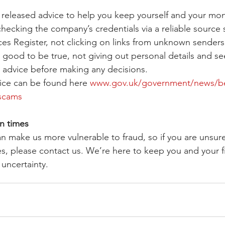
released advice to help you keep yourself and your mon
checking the company’s credentials via a reliable source 
ices Register, not clicking on links from unknown senders
 good to be true, not giving out personal details and se
al advice before making any decisions.
ce can be found here 
www.gov.uk/government/news/be-
-scams
n times
an make us more vulnerable to fraud, so if you are unsur
ies, please contact us. We’re here to keep you and your f
 uncertainty.