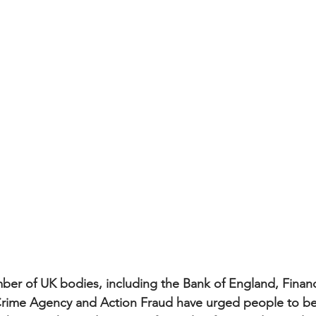
ber of UK bodies, including the Bank of England, Finan
Crime Agency and Action Fraud have urged people to be 