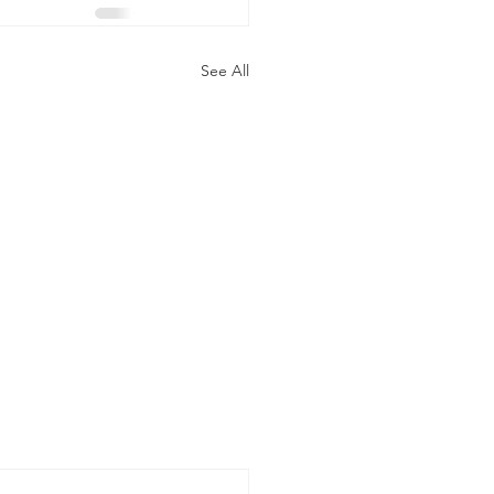
See All