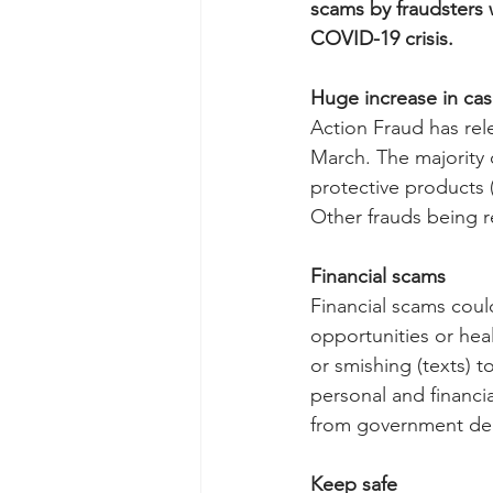
scams by fraudsters 
COVID-19 crisis.
Huge increase in ca
Action Fraud has rel
March. The majority 
protective products (
Other frauds being re
Financial scams
Financial scams coul
opportunities or hea
or smishing (texts) t
personal and financi
from government dep
Keep safe