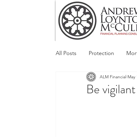
All Posts
Protection
Mor
ALM Financial
May 
Tax & Regulatory
Busin
Be vigilan
Corporate and Social Respon