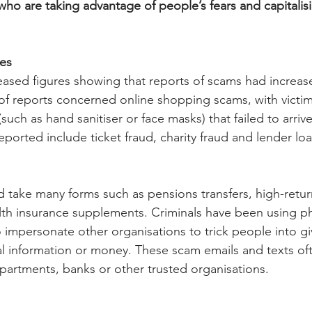
who are taking advantage of people’s fears and capitalis
ses
eased figures showing that reports of scams had increas
of reports concerned online shopping scams, with victi
such as hand sanitiser or face masks) that failed to arrive
ported include ticket fraud, charity fraud and lender loa
d take many forms such as pensions transfers, high-retur
lth insurance supplements. Criminals have been using phi
o impersonate other organisations to trick people into gi
al information or money. These scam emails and texts oft
artments, banks or other trusted organisations.