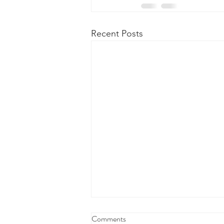
Recent Posts
Comments