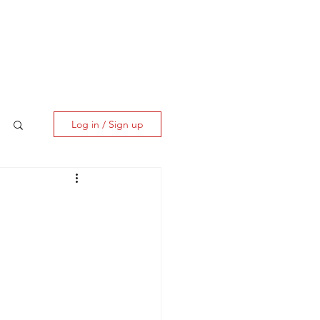
ES
CLIENT CORNER
CONTACT
Log in / Sign up