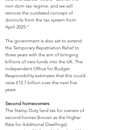
non-dom tax regime, and we will 
remove the outdated concept of 
domicile from the tax system from 
April 2025."
The government is also set to extend 
the Temporary Repatriation Relief to 
three years with the aim of bringing 
billions of new funds into the UK. The 
independent Office for Budget 
Responsibility estimates that this could 
raise £12.7 billion over the next five 
years.
Second homeowners
The Stamp Duty land tax for owners of 
second homes (known as the Higher 
Rate for Additional Dwellings) 