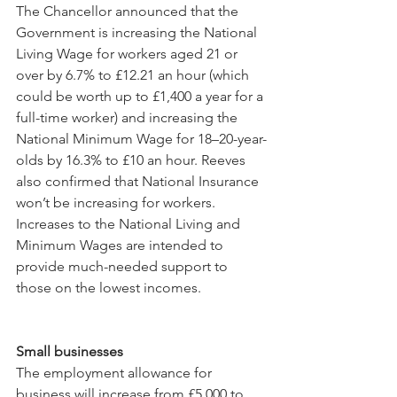
The Chancellor announced that the 
Government is increasing the National 
Living Wage for workers aged 21 or 
over by 6.7% to £12.21 an hour (which 
could be worth up to £1,400 a year for a 
full-time worker) and increasing the 
National Minimum Wage for 18–20-year-
olds by 16.3% to £10 an hour. Reeves 
also confirmed that National Insurance 
won’t be increasing for workers. 
Increases to the National Living and 
Minimum Wages are intended to 
provide much-needed support to 
those on the lowest incomes.
Small businesses
The employment allowance for 
business will increase from £5,000 to 