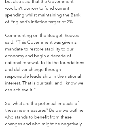
but also said that the Government 
wouldn’t borrow to fund current 
spending whilst maintaining the Bank 
of England’s inflation target of 2%.
Commenting on the Budget, Reeves 
said: “This Government was given a 
mandate to restore stability to our 
economy and begin a decade of 
national renewal. To fix the foundations 
and deliver change through 
responsible leadership in the national 
interest. That is our task, and I know we 
can achieve it.”
So, what are the potential impacts of 
these new measures? Below we outline 
who stands to benefit from these 
changes and who might be negatively 