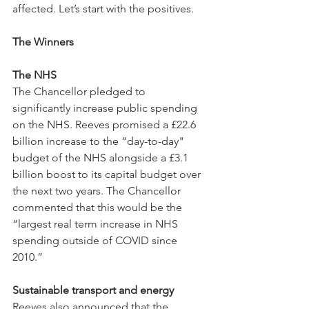
affected. Let’s start with the positives.
The Winners
The NHS
The Chancellor pledged to 
significantly increase public spending 
on the NHS. Reeves promised a £22.6 
billion increase to the “day-to-day" 
budget of the NHS alongside a £3.1 
billion boost to its capital budget over 
the next two years. The Chancellor 
commented that this would be the 
“largest real term increase in NHS 
spending outside of COVID since 
2010.”
Sustainable transport and energy
Reeves also announced that the 