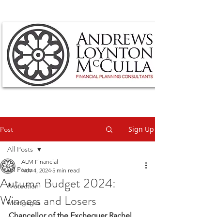
Sign Up
Post
All Posts
ALM Financial
All Posts
Nov 4, 2024
5 min read
Autumn Budget 2024:
Protection
Winners and Losers
Mortgages
Chancellor of the Exchequer Rachel 