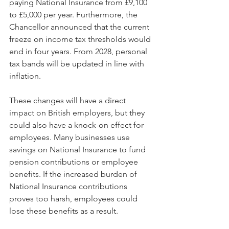
paying National Insurance from £9,100 
to £5,000 per year. Furthermore, the 
Chancellor announced that the current 
freeze on income tax thresholds would 
end in four years. From 2028, personal 
tax bands will be updated in line with 
inflation.
These changes will have a direct 
impact on British employers, but they 
could also have a knock-on effect for 
employees. Many businesses use 
savings on National Insurance to fund 
pension contributions or employee 
benefits. If the increased burden of 
National Insurance contributions 
proves too harsh, employees could 
lose these benefits as a result.