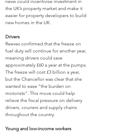
news could incentivise investment in 
the UK’s property market and make it 
easier for property developers to build 
new homes in the UK.
Drivers
Reeves confirmed that the freeze on 
fuel duty will continue for another year, 
meaning drivers could save 
approximately £60 a year at the pumps. 
The freeze will cost £3 billion a year, 
but the Chancellor was clear that she 
wanted to ease “the burden on 
motorists”. This move could help 
relieve the fiscal pressure on delivery 
drivers, couriers and supply chains 
throughout the country. 
Young and low-income workers