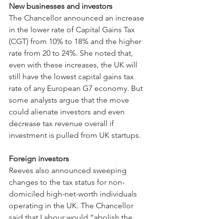
New businesses and investors
The Chancellor announced an increase 
in the lower rate of Capital Gains Tax 
(CGT) from 10% to 18% and the higher 
rate from 20 to 24%. She noted that, 
even with these increases, the UK will 
still have the lowest capital gains tax 
rate of any European G7 economy. But 
some analysts argue that the move 
could alienate investors and even 
decrease tax revenue overall if 
investment is pulled from UK startups.
Foreign investors
Reeves also announced sweeping 
changes to the tax status for non-
domiciled high-net-worth individuals 
operating in the UK. The Chancellor 
said that Labour would “abolish the 