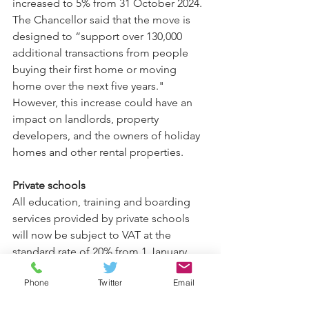
increased to 5% from 31 October 2024. 
The Chancellor said that the move is 
designed to “support over 130,000 
additional transactions from people 
buying their first home or moving 
home over the next five years." 
However, this increase could have an 
impact on landlords, property 
developers, and the owners of holiday 
homes and other rental properties.
Private schools
All education, training and boarding 
services provided by private schools 
will now be subject to VAT at the 
standard rate of 20% from 1 January 
2025. Private schools also won’t be able 
Phone
Twitter
Email
to claim back VAT on the supplies and 
services they pay for.