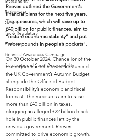
Investments
Reeves outlined the Government’s 
Retirement
financial plans for the next five years. 
The measures, which will raise up to 
General
£40 billion for public finances, aim to 
Tax & Regulatory
“restore economic stability” and put 
Business
“more pounds in people’s pockets”.
Financial Awareness Campaign
On 30 October 2024, Chancellor of the 
Corporate and Social Responsibility
Exchequer Rachel Reeves announced 
the UK Government’s Autumn Budget 
alongside the Office of Budget 
Responsibility’s economic and fiscal 
forecast. The measures aim to raise 
more than £40 billion in taxes, 
plugging an alleged £22 billion black 
hole in public finances left by the 
previous government. Reeves 
committed to drive economic growth, 