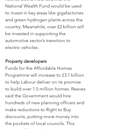
National Wealth Fund would be used 
to invest in key areas like gigafactories 
and green hydrogen plants across the 
country. Meanwhile, over £2 billion will 
be invested in supporting the 
automotive sector’s transition to 
electric vehicles.
Property developers
Funds for the Affordable Homes 
Programme will increase to £3.1 billion 
to help Labour deliver on its promise 
to build over 1.5 million homes. Reeves 
said the Government would hire 
hundreds of new planning officers and 
make reductions to Right to Buy 
discounts, putting more money into 
the pockets of local councils. This 