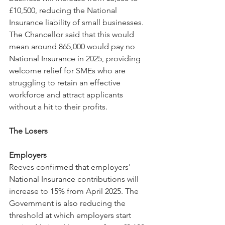
£10,500, reducing the National 
Insurance liability of small businesses. 
The Chancellor said that this would 
mean around 865,000 would pay no 
National Insurance in 2025, providing 
welcome relief for SMEs who are 
struggling to retain an effective 
workforce and attract applicants 
without a hit to their profits.
The Losers
Employers
Reeves confirmed that employers' 
National Insurance contributions will 
increase to 15% from April 2025. The 
Government is also reducing the 
threshold at which employers start 