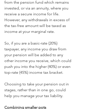
from the pension fund which remains 
invested, or via an annuity, where you 
receive a secure income for life. 
However, any withdrawals in excess of 
the tax-free amount will be taxed as 
income at your marginal rate.
So, if you are a basic-rate (20%) 
taxpayer, any income you draw from 
your pension will be added to any 
other income you receive, which could 
push you into the higher (40%) or even 
top-rate (45%) income tax bracket.
Choosing to take your pension out in 
stages, rather than in one go, could 
help you manage your tax liability.
Combining smaller pots