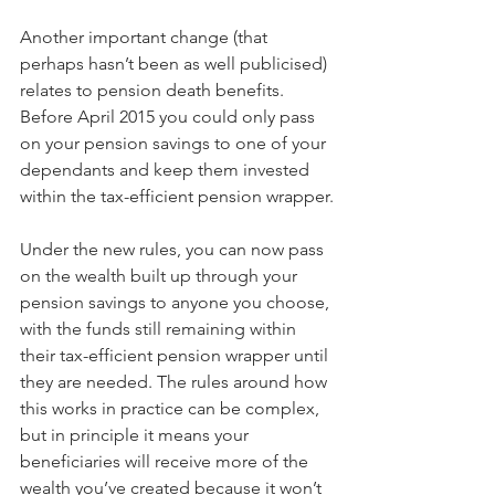
Another important change (that 
perhaps hasn’t been as well publicised) 
relates to pension death benefits. 
Before April 2015 you could only pass 
on your pension savings to one of your 
dependants and keep them invested 
within the tax-efficient pension wrapper.
Under the new rules, you can now pass 
on the wealth built up through your 
pension savings to anyone you choose, 
with the funds still remaining within 
their tax-efficient pension wrapper until 
they are needed. The rules around how 
this works in practice can be complex, 
but in principle it means your 
beneficiaries will receive more of the 
wealth you’ve created because it won’t 