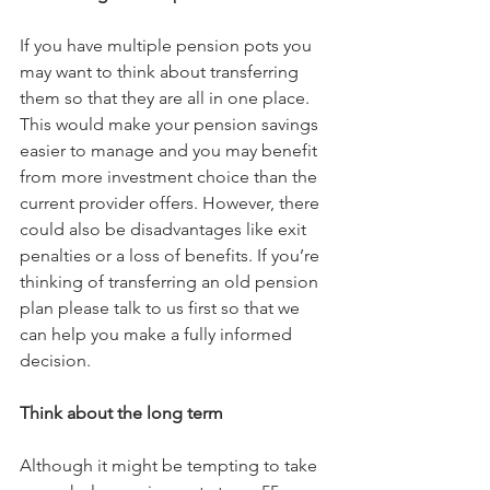
If you have multiple pension pots you 
may want to think about transferring 
them so that they are all in one place. 
This would make your pension savings 
easier to manage and you may benefit 
from more investment choice than the 
current provider offers. However, there 
could also be disadvantages like exit 
penalties or a loss of benefits. If you’re 
thinking of transferring an old pension 
plan please talk to us first so that we 
can help you make a fully informed 
decision.
Think about the long term
Although it might be tempting to take 