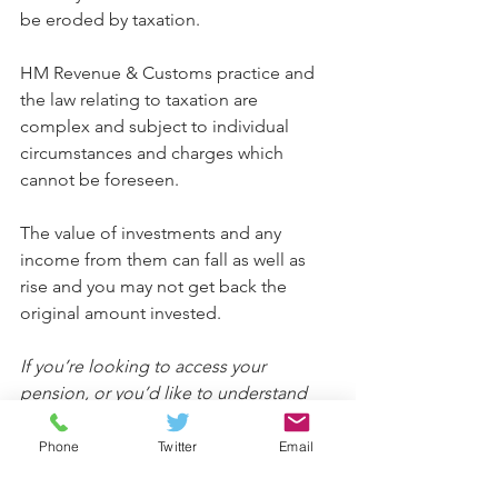
be eroded by taxation.
HM Revenue & Customs practice and 
the law relating to taxation are 
complex and subject to individual 
circumstances and charges which 
cannot be foreseen.
The value of investments and any 
income from them can fall as well as 
rise and you may not get back the 
original amount invested.
If you’re looking to access your 
pension, or you’d like to understand 
what death benefits are available from 
your current pension provider, please 
Phone
Twitter
Email
get in touch.