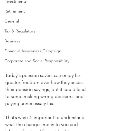
Investments
Retirement
General
Tax & Regulatory
Business
Financial Awareness Campaign
Corporate and Social Responsibility
Today's pension savers can enjoy far 
greater freedom over how they access 
their pension savings, but it could lead 
to some making wrong decisions and 
paying unnecessary tax.
That’s why it’s important to understand 
what the changes mean to you and 