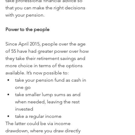
take professional financial advice so 
that you can make the right decisions 
with your pension.
Power to the people
Since April 2015, people over the age 
of 55 have had greater power over how 
they take their retirement savings and 
more choice in terms of the options 
available. It’s now possible to: 
take your pension fund as cash in 
one go  
take smaller lump sums as and 
when needed, leaving the rest 
invested  
take a regular income 
The latter could be via income 
drawdown, where you draw directly 