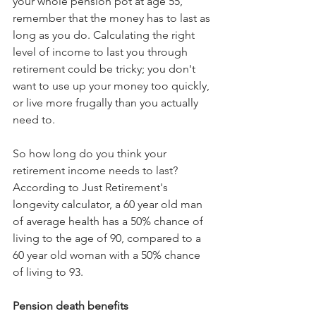
your whole pension pot at age 55, 
remember that the money has to last as 
long as you do. Calculating the right 
level of income to last you through 
retirement could be tricky; you don't 
want to use up your money too quickly, 
or live more frugally than you actually 
need to.
So how long do you think your 
retirement income needs to last? 
According to Just Retirement's 
longevity calculator, a 60 year old man 
of average health has a 50% chance of 
living to the age of 90, compared to a 
60 year old woman with a 50% chance 
of living to 93.
Pension death benefits