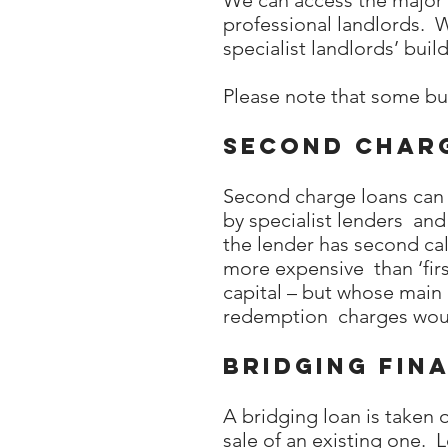
We can access the major l
professional landlords. 
specialist landlords’ buil
Please note that some bu
Second char
Second charge loans can b
by specialist lenders and
the lender has second cal
more expensive than ‘firs
capital – but whose main 
redemption charges woul
Bridging fin
A bridging loan is taken
sale of an existing one. 