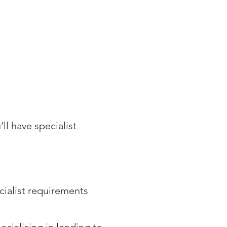
ES
CLIENT CORNER
CONTACT
ll have specialist
cialist requirements