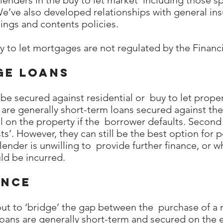
enders in the buy to let market including those spe
We’ve also developed relationships with general in
dings and contents policies.
y to let mortgages are not regulated by the Financ
ge loans
e secured against residential or buy to let proper
 are generally short-term loans secured against th
l on the property if the borrower defaults. Second
ts’. However, they can still be the best option for 
lender is unwilling to provide further finance, or 
d be incurred.
ance
 out to ‘bridge’ the gap between the purchase of a
Loans are generally short-term and secured on the 