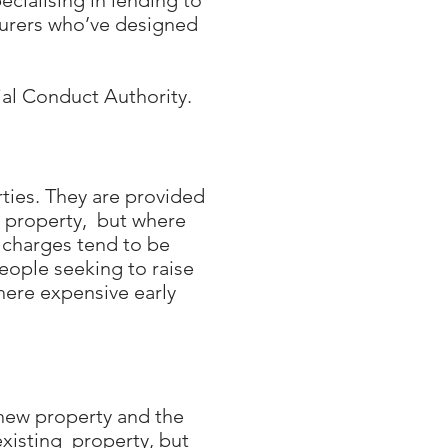
cialising in lending to
surers who’ve designed
ial Conduct Authority.
ties. They are provided
e property, but where
 charges tend to be
people seeking to raise
where expensive early
 new property and the
existing property, but