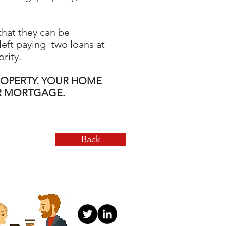
that they can be
 left paying two loans at
rity.
ROPERTY. YOUR HOME
UR MORTGAGE.
Back