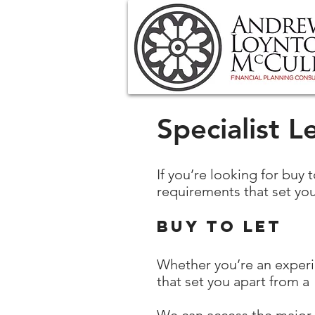
Specialist L
If you’re looking for buy 
requirements that set you
Buy to let
Whether you’re an experie
that set you apart from a