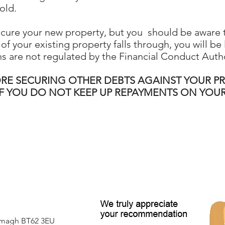
old.
ecure your new property, but you should be aware 
of your existing property falls through, you will be
s are not regulated by the Financial Conduct Autho
ORE SECURING OTHER DEBTS AGAINST YOUR P
IF YOU DO NOT KEEP UP REPAYMENTS ON YO
Armagh BT62 3EU