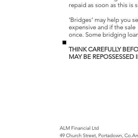
repaid as soon as this is s
‘Bridges’ may help you s
expensive and if the sale 
once. Some bridging loan
THINK CAREFULLY BEF
MAY BE REPOSSESSED 
ALM Financial Ltd
49 Church Street, Portadown, Co.