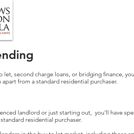
HOME
ABOUT US
BLOG
OUR SERVIC
ending
to let, second charge loans, or bridging ﬁnance, you’
 apart from a standard residential purchaser.
nced landlord or just starting out, you’ll have spe
 standard residential purchaser.