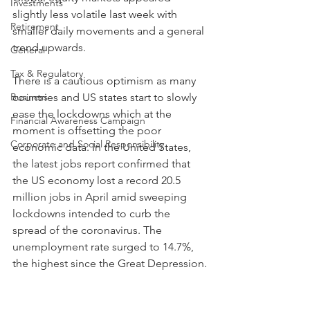
Investments
slightly less volatile last week with 
Retirement
smaller daily movements and a general 
trend upwards.
General
Tax & Regulatory
There is a cautious optimism as many 
Business
countries and US states start to slowly 
ease the lockdowns which at the 
Financial Awareness Campaign
moment is offsetting the poor 
Corporate and Social Responsibility
economic data. In the United States, 
the latest jobs report confirmed that 
the US economy lost a record 20.5 
million jobs in April amid sweeping 
lockdowns intended to curb the 
spread of the coronavirus. The 
unemployment rate surged to 14.7%, 
the highest since the Great Depression.