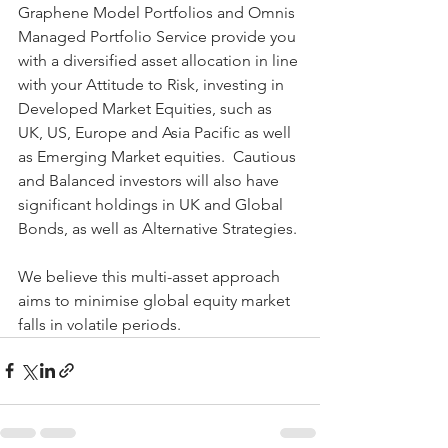
Graphene Model Portfolios and Omnis 
Managed Portfolio Service provide you 
with a diversified asset allocation in line 
with your Attitude to Risk, investing in 
Developed Market Equities, such as 
UK, US, Europe and Asia Pacific as well 
as Emerging Market equities.  Cautious 
and Balanced investors will also have 
significant holdings in UK and Global 
Bonds, as well as Alternative Strategies.
We believe this multi-asset approach 
aims to minimise global equity market 
falls in volatile periods. 