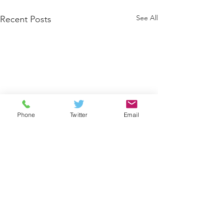
See All
Recent Posts
Phone
Twitter
Email
Comments