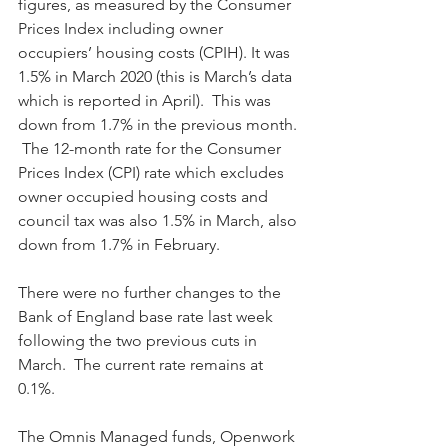
figures, as measured by the Consumer 
Prices Index including owner 
occupiers’ housing costs (CPIH). It was 
1.5% in March 2020 (this is March’s data 
which is reported in April).  This was 
down from 1.7% in the previous month. 
 The 12-month rate for the Consumer 
Prices Index (CPI) rate which excludes 
owner occupied housing costs and 
council tax was also 1.5% in March, also 
down from 1.7% in February.
There were no further changes to the 
Bank of England base rate last week 
following the two previous cuts in 
March.  The current rate remains at 
0.1%.
The Omnis Managed funds, Openwork 