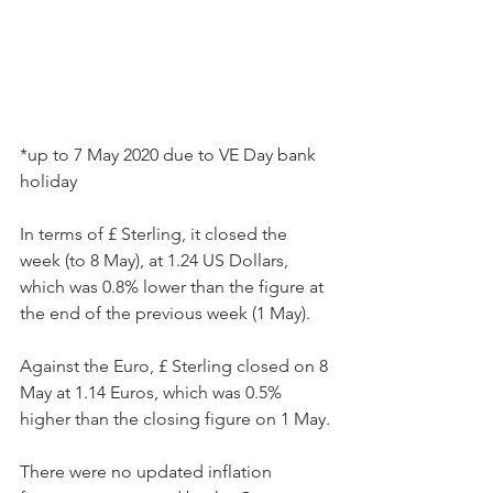
*up to 7 May 2020 due to VE Day bank 
holiday
In terms of £ Sterling, it closed the 
week (to 8 May), at 1.24 US Dollars, 
which was 0.8% lower than the figure at 
the end of the previous week (1 May).
Against the Euro, £ Sterling closed on 8 
May at 1.14 Euros, which was 0.5% 
higher than the closing figure on 1 May.
There were no updated inflation 