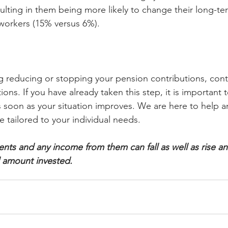
sulting in them being more likely to change their long-te
 workers (15% versus 6%).
ng reducing or stopping your pension contributions, conta
ions. If you have already taken this step, it is important 
s soon as your situation improves. We are here to help a
e tailored to your individual needs.
ents and any income from them can fall as well as rise a
l amount invested.