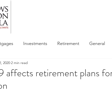
HOME
ABOUT US
BLOG
OUR SERVIC
tgages
Investments
Retirement
General
2, 2020
2 min read
ess
Financial Awareness Campaign
ffects retirement plans for
on
sibility