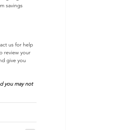
rm savings 
ct us for help 
to review your 
nd give you 
nd you may not 