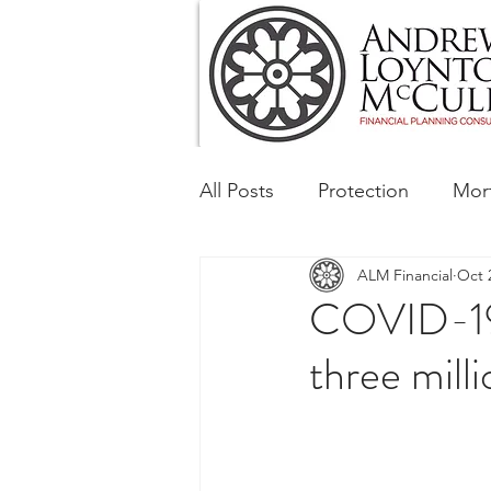
All Posts
Protection
Mor
ALM Financial
Oct 
Tax & Regulatory
Busin
COVID-19 a
three milli
Corporate and Social Respon