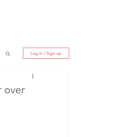
ES
CLIENT CORNER
CONTACT
Log in / Sign up
 over