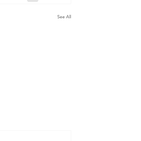
See All