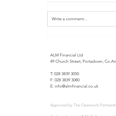
Write a comment...
When the news feels uncertain, a
financial plan can provide stability
ALM Financial Ltd
49 Church Street, Portadown, Co.
T: 028 3839 3050
F: 028 3839 3080
E:
info@almfinancial.co.uk
Approved by The Openwork Partnersh