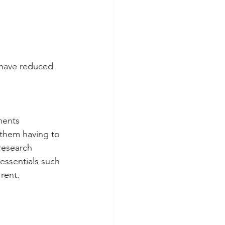
 have reduced 
ments
them having to 
research 
essentials such 
rent.