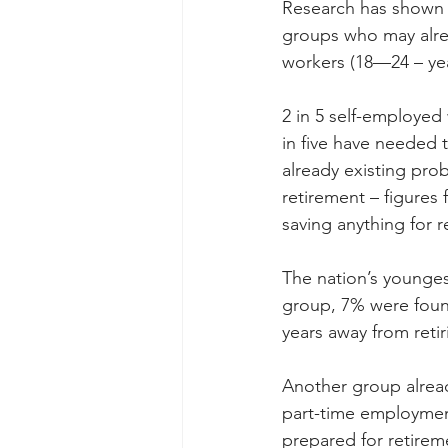
Research has shown t
groups who may alrea
workers (18—24 – ye
2 in 5 self-employed
in five have needed 
already existing pro
retirement – figures
saving anything for r
The nation’s youngest
group, 7% were found
years away from retir
Another group alread
part-time employment
prepared for retirem