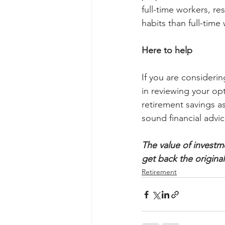
full-time workers, re
habits than full-time
Here to help
If you are consideri
in reviewing your opt
retirement savings a
sound financial advic
The value of investm
get back the origina
Retirement