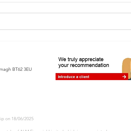
Living in interesting times: how
advice can help
Armagh BT62 3EU
ip on 18/06/2025