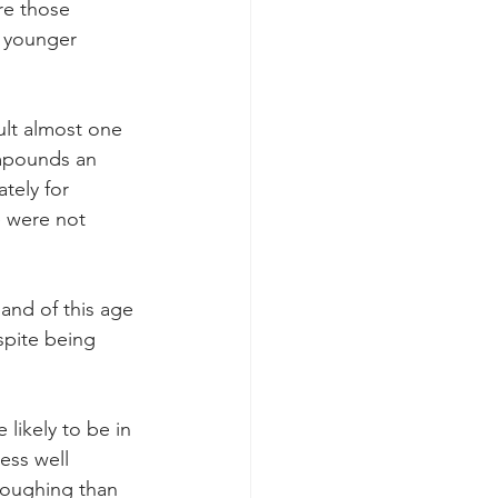
re those 
, younger 
ult almost one 
ompounds an 
tely for 
e were not 
and of this age 
spite being 
likely to be in 
ess well 
loughing than 