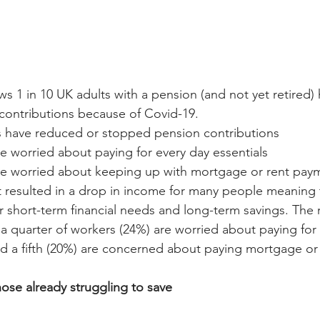
s 1 in 10 UK adults with a pension (and not yet retired)
contributions because of Covid-19.
ts have reduced or stopped pension contributions
re worried about paying for every day essentials
are worried about keeping up with mortgage or rent pay
 resulted in a drop in income for many people meaning 
 short-term financial needs and long-term savings. The 
 a quarter of workers (24%) are worried about paying for 
d a fifth (20%) are concerned about paying mortgage or 
hose already struggling to save