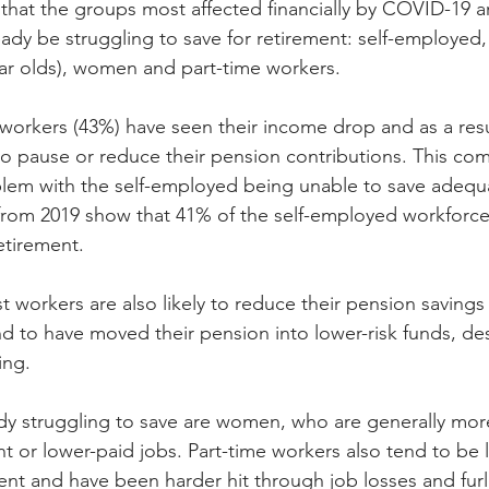
hat the groups most affected financially by COVID-19 a
dy be struggling to save for retirement: self-employed
ar olds), women and part-time workers.
 workers (43%) have seen their income drop and as a res
to pause or reduce their pension contributions. This c
blem with the self-employed being unable to save adequa
 from 2019 show that 41% of the self-employed workforc
etirement.
 workers are also likely to reduce their pension savings 
 to have moved their pension into lower-risk funds, de
ing.
y struggling to save are women, who are generally more 
 or lower-paid jobs. Part-time workers also tend to be l
ent and have been harder hit through job losses and fur