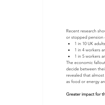
Recent research show
or stopped pension 
1 in 10 UK adul
1 in 4 workers a
1 in 5 workers 
The economic fallout
decide between their
revealed that almost
as food or energy an
Greater impact for t