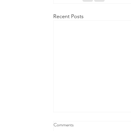
Recent Posts
Comments