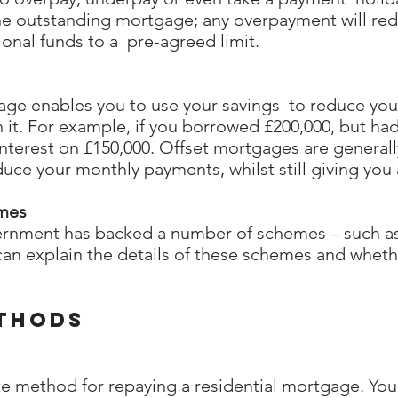
the outstanding mortgage; any overpayment will re
ional funds to a pre-agreed limit.
gage enables you to use your savings to reduce yo
 it. For example, if you borrowed £200,000, but had
nterest on £150,000. Offset mortgages are general
uce your monthly payments, whilst still giving you 
mes
ernment has backed a number of schemes – such as 
n explain the details of these schemes and wheth
thods
ate method for repaying a residential mortgage. Y