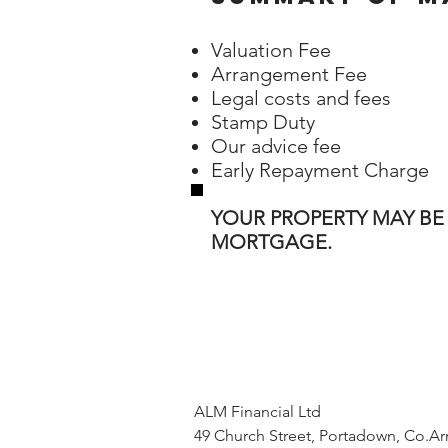
Valuation Fee
Arrangement Fee
Legal costs and fees
Stamp Duty
Our advice fee
Early Repayment Charge
YOUR PROPERTY MAY BE
MORTGAGE.
ALM Financial Ltd
49 Church Street, Portadown, Co.