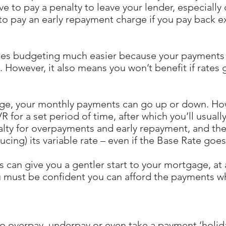
ve to pay a penalty to leave your lender, especially 
to pay an early repayment charge if you pay back 
es budgeting much easier because your payments w
p. However, it also means you won’t benefit if rates
age, your monthly payments can go up or down. How
 for a set period of time, after which you’ll usually
alty for overpayments and early repayment, and th
ucing) its variable rate – even if the Base Rate goe
 can give you a gentler start to your mortgage, a
u must be confident you can afford the payments w
o overpay, underpay or even take a payment ‘holid