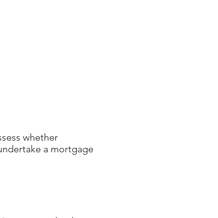
ES
CLIENT CORNER
CONTACT
assess whether
y undertake a mortgage