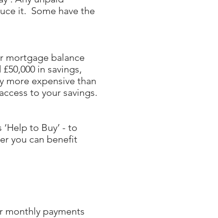
duce it. Some have the
ur mortgage balance
 £50,000 in savings,
ly more expensive than
access to your savings.
‘Help to Buy’ - to
er you can benefit
our monthly payments