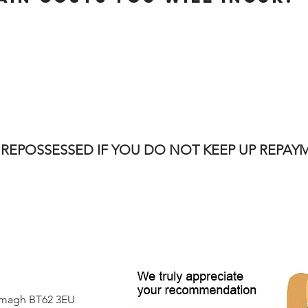
 REPOSSESSED IF YOU DO NOT KEEP UP REPA
Armagh BT62 3EU