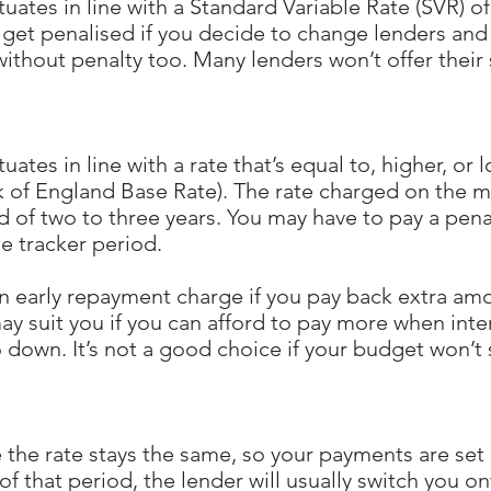
ates in line with a Standard Variable Rate (SVR) of 
 get penalised if you decide to change lenders and
ithout penalty too. Many lenders won’t offer their 
ates in line with a rate that’s equal to, higher, or
k of England Base Rate). The rate charged on the m
iod of two to three years. You may have to pay a pena
he tracker period.
n early repayment charge if you pay back extra am
ay suit you if you can afford to pay more when inte
 down. It’s not a good choice if your budget won’t 
the rate stays the same, so your payments are set at
f that period, the lender will usually switch you on