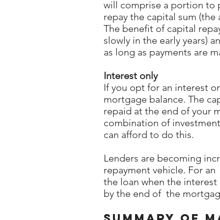
will comprise a portion to
repay the capital sum (th
The benefit of capital rep
slowly in the early years)
as long as payments are m
Interest only
If you opt for an interest 
mortgage balance. The capi
repaid at the end of your 
combination of investments
can afford to do this.
Lenders are becoming increa
repayment vehicle. For an 
the loan when the interest
by the end of the mortgage
Summary of ma