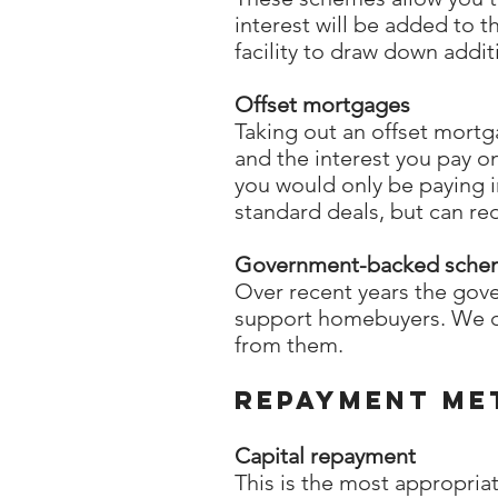
interest will be added to 
facility to draw down addit
Offset mortgages
Taking out an offset mort
and the interest you pay on
you would only be paying i
standard deals, but can red
Government-backed sche
Over recent years the gov
support homebuyers. We ca
from them.
Repayment me
Capital repayment
This is the most appropri