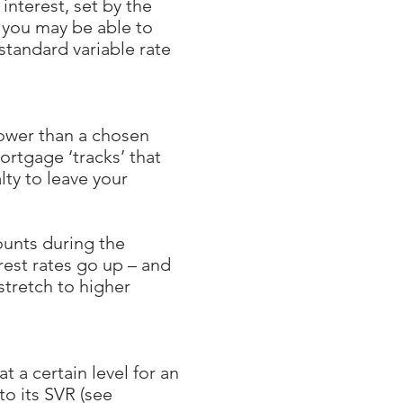
interest, set by the
 you may be able to
standard variable rate
 lower than a chosen
ortgage ‘tracks’ that
lty to leave your
ounts during the
rest rates go up – and
stretch to higher
 a certain level for an
to its SVR (see