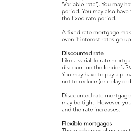
‘Variable rate’). You may ha
period. You may also have 
the fixed rate period.
A fixed rate mortgage mak
even if interest rates go u
Discounted rate
Like a variable rate mortg
discount on the lender’s SVR
You may have to pay a pen
not to reduce (or delay red
Discounted rate mortgages
may be tight. However, yo
and the rate increases.
Flexible mortgages
These schemes allow you t