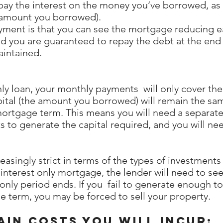
 pay the interest on the money you’ve borrowed, as 
e amount you borrowed).
ayment is that you can see the mortgage reducing ea
 and you are guaranteed to repay the debt at the en
aintained.
only loan, your monthly payments will only cover the
tal (the amount you borrowed) will remain the sam
mortgage term. This means you will need a separat
 to generate the capital required, and you will ne
singly strict in terms of the types of investments 
interest only mortgage, the lender will need to see
 only period ends. If you fail to generate enough 
 term, you may be forced to sell your property.
in costs you will incur: