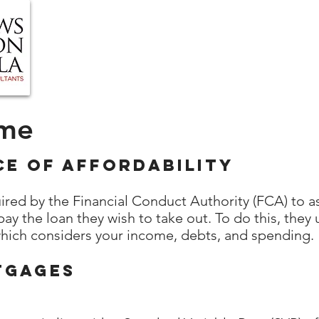
HOME
ABOUT US
BLOG
OUR SERVIC
ome
ce of Affordability
ired by the Financial Conduct Authority (FCA) to 
pay the loan they wish to take out. To do this, the
which considers your income, debts, and spending.
tgages