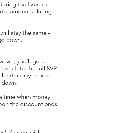
during the fixed rate
extra amounts during
ill stay the same -
 go down.
ever, you’ll get a
 switch to the full SVR.
e lender may choose
s down.
t a time when money
hen the discount ends
ay’. Any unpaid