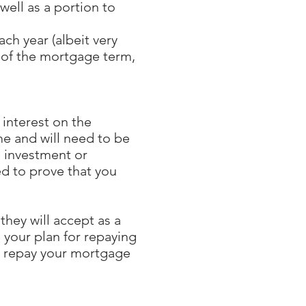
well as a portion to
ch year (albeit very
d of the mortgage term,
 interest on the
e and will need to be
e investment or
ed to prove that you
they will accept as a
 your plan for repaying
to repay your mortgage