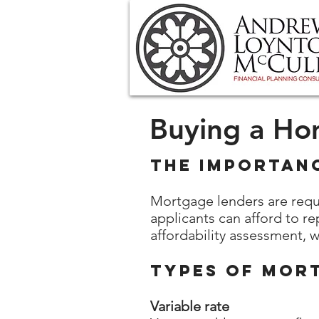
Buying a H
The Importan
Mortgage lenders are requ
applicants can afford to re
affordability assessment, 
Types of Mor
Variable rate