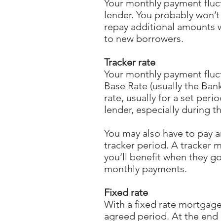
Your monthly payment fluctu
lender. You probably won’t
repay additional amounts w
to new borrowers.
Tracker rate
Your monthly payment fluctu
Base Rate (usually the Ban
rate, usually for a set per
lender, especially during t
You may also have to pay a
tracker period. A tracker m
you’ll benefit when they go
monthly payments.
Fixed rate
With a fixed rate mortgage 
agreed period. At the end o