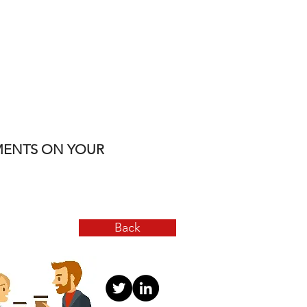
YMENTS ON YOUR
Back